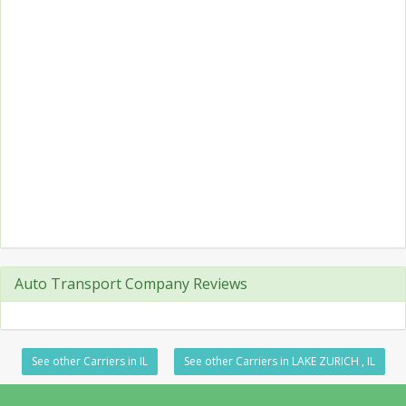
Auto Transport Company Reviews
See other Carriers in IL
See other Carriers in LAKE ZURICH , IL