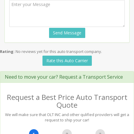
Send Message
Rating:
No reviews yet for this auto transport company.
Rate this Auto Carrier
Need to move your car? Request a Transport Service
Request a Best Price Auto Transport
Quote
We will make sure that OLT INC and other qulified providers will get a
request to ship your car!