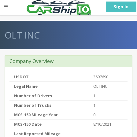
} }
Sign In
OLT INC
Company Overview
USDOT
3697690
Legal Name
OLT INC
Number of Drivers
1
Number of Trucks
1
MCS-150 Mileage Year
0
MCS-150 Date
8/10/2021
Last Reported Mileage