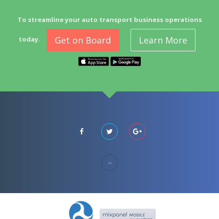
To streamline your auto transport business operations
Get on Board
Learn More
today.