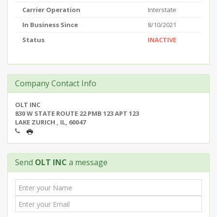
Carrier Operation
Interstate
In Business Since
8/10/2021
Status
INACTIVE
Company Contact Info
OLT INC
830 W STATE ROUTE 22 PMB 123 APT 123
LAKE ZURICH , IL, 60047
Send
OLT INC
a message