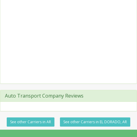
Auto Transport Company Reviews
See other Carriers in AR
See other Carriers in EL DORADO, AR