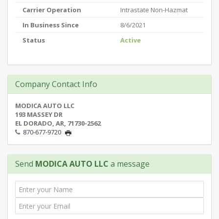
Carrier Operation
Intrastate Non-Hazmat
In Business Since
8/6/2021
Status
Active
Company Contact Info
MODICA AUTO LLC
193 MASSEY DR
EL DORADO, AR, 71730-2562
870-677-9720
Send
MODICA AUTO LLC
a message