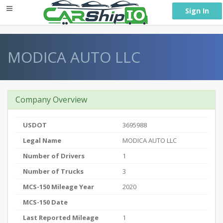
} }
Sign In
MODICA AUTO LLC
Company Overview
USDOT
3695988
Legal Name
MODICA AUTO LLC
Number of Drivers
1
Number of Trucks
3
MCS-150 Mileage Year
2020
MCS-150 Date
Last Reported Mileage
1