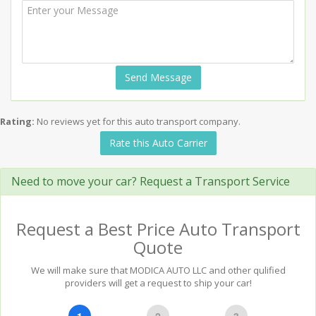
Send Message
Rating:
No reviews yet for this auto transport company.
Rate this Auto Carrier
Need to move your car? Request a Transport Service
Request a Best Price Auto Transport
Quote
We will make sure that MODICA AUTO LLC and other qulified
providers will get a request to ship your car!