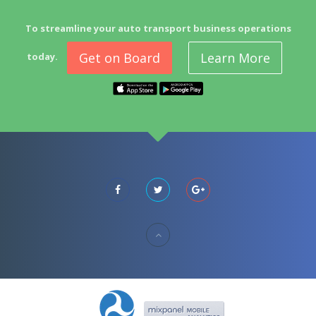
To streamline your auto transport business operations
Get on Board
Learn More
today.