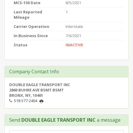
MCS-150 Date
8/5/2021
Last Reported
1
Mileage
Carrier Operation
Interstate
In Business Since
7/6/2021
Status
INACTIVE
Company Contact Info
DOUBLE EAGLE TRANSPORT INC
2860 BUHRE AVE BSMT BSMT
BRONX, NY, 10461
518-577-2464
Send
DOUBLE EAGLE TRANSPORT INC
a message