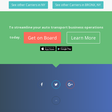
See other Carriers in NY
See other Carriers in BRONX, NY
To streamline your auto transport business operations
Get on Board
Learn More
today.