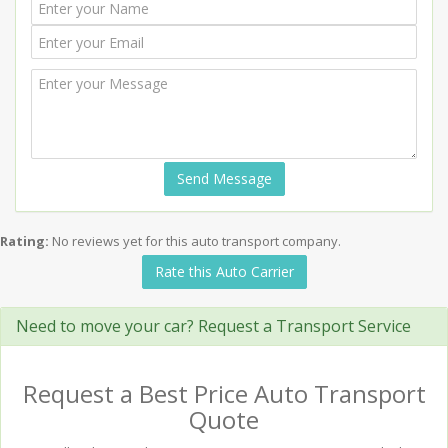
Send Message
Rating:
No reviews yet for this auto transport company.
Rate this Auto Carrier
Need to move your car? Request a Transport Service
Request a Best Price Auto Transport
Quote