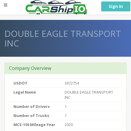
} }
Sign In
DOUBLE EAGLE TRANSPORT
INC
Company Overview
USDOT
3672754
Legal Name
DOUBLE EAGLE TRANSPORT
INC
Number of Drivers
1
Number of Trucks
1
MCS-150 Mileage Year
2020