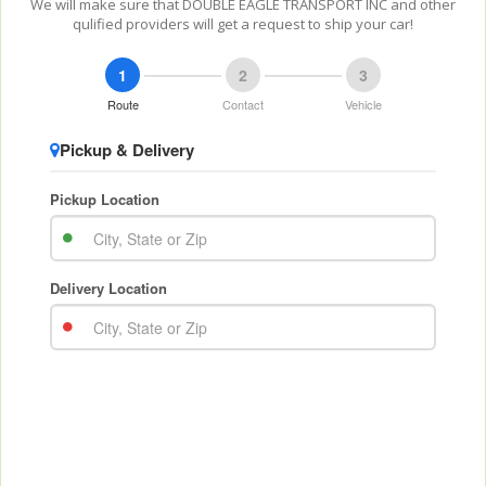
We will make sure that DOUBLE EAGLE TRANSPORT INC and other
qulified providers will get a request to ship your car!