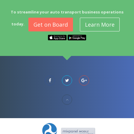
To streamline your auto transport business operations
Get on Board
Learn More
today.