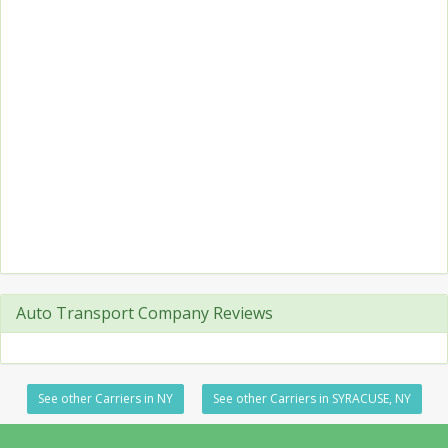
Auto Transport Company Reviews
See other Carriers in NY
See other Carriers in SYRACUSE, NY