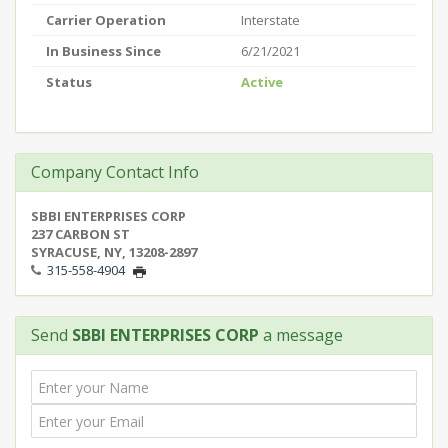
Carrier Operation
Interstate
In Business Since
6/21/2021
Status
Active
Company Contact Info
SBBI ENTERPRISES CORP
237 CARBON ST
SYRACUSE, NY, 13208-2897
315-558-4904
Send
SBBI ENTERPRISES CORP
a message