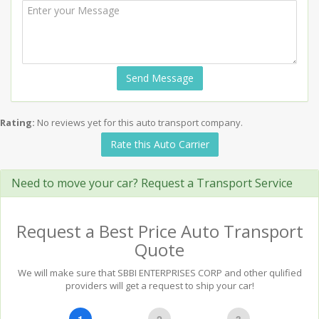
Send Message
Rating:
No reviews yet for this auto transport company.
Rate this Auto Carrier
Need to move your car? Request a Transport Service
Request a Best Price Auto Transport
Quote
We will make sure that SBBI ENTERPRISES CORP and other qulified
providers will get a request to ship your car!