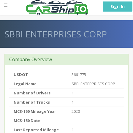
} }
Sign In
SBBI ENTERPRISES CORP
Company Overview
USDOT
3661775
Legal Name
SBBI ENTERPRISES CORP
Number of Drivers
1
Number of Trucks
1
MCS-150 Mileage Year
2020
MCS-150 Date
Last Reported Mileage
1