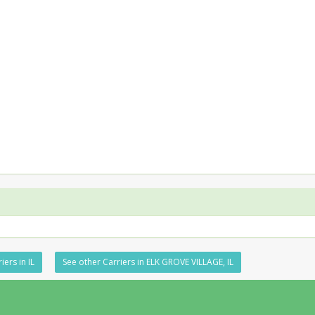
iers in IL
See other Carriers in ELK GROVE VILLAGE, IL