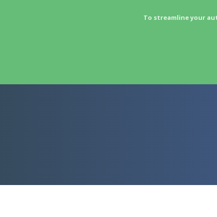
To streamline your au