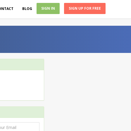
SIGN IN
SIGN UP FOR FREE
ONTACT
BLOG