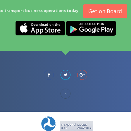
Get on Board
to transport business operations today.