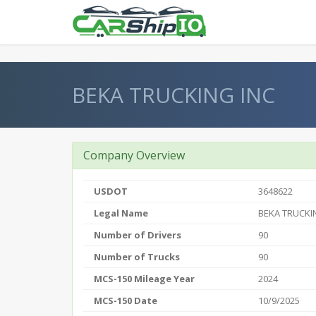
} }
BEKA TRUCKING INC
Company Overview
USDOT
3648622
Legal Name
BEKA TRUCKI
Number of Drivers
90
Number of Trucks
90
MCS-150 Mileage Year
2024
MCS-150 Date
10/9/2025