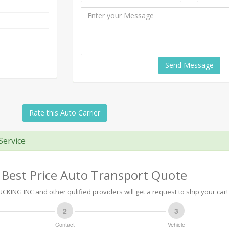
Send Message
Rate this Auto Carrier
Service
 Best Price Auto Transport Quote
KING INC and other qulified providers will get a request to ship your car!