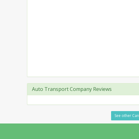
Auto Transport Company Reviews
See other Carr