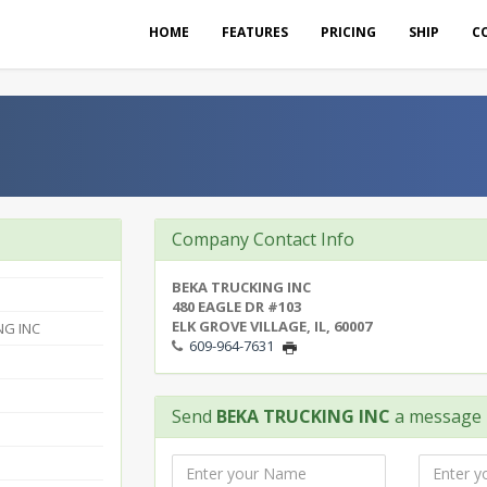
HOME
FEATURES
PRICING
SHIP
C
Company Contact Info
BEKA TRUCKING INC
480 EAGLE DR #103
ELK GROVE VILLAGE, IL, 60007
NG INC
609-964-7631
Send
BEKA TRUCKING INC
a message