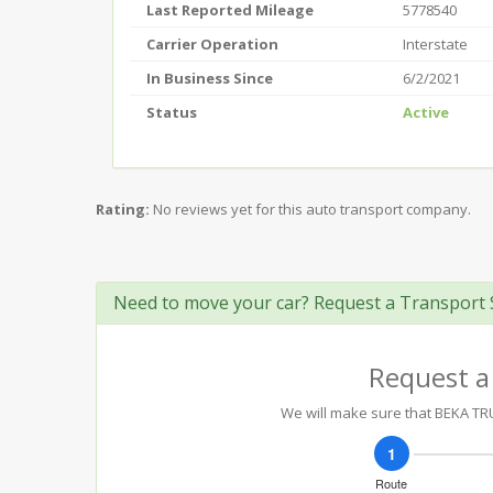
Last Reported Mileage
5778540
Carrier Operation
Interstate
In Business Since
6/2/2021
Status
Active
Rating:
No reviews yet for this auto transport company.
Need to move your car? Request a Transport 
Request a
We will make sure that BEKA TRUC