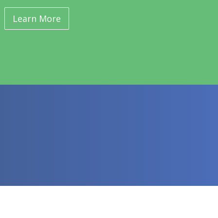
Learn More