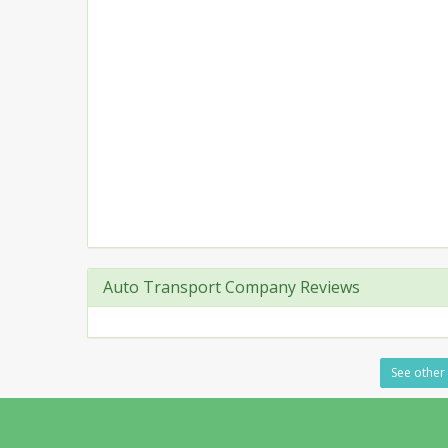
Auto Transport Company Reviews
See other 