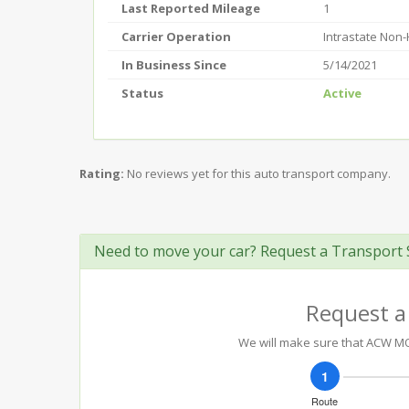
Last Reported Mileage
1
Carrier Operation
Intrastate Non
In Business Since
5/14/2021
Status
Active
Rating:
No reviews yet for this auto transport company.
Need to move your car? Request a Transport 
Request a
We will make sure that ACW MOT