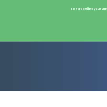
To streamline your au