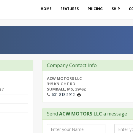
HOME
FEATURES
PRICING
SHIP
C
Company Contact Info
ACW MOTORS LLC
315 KNIGHT RD
SUMRALL, MS, 39482
LC
601-818-5912
Send
ACW MOTORS LLC
a message