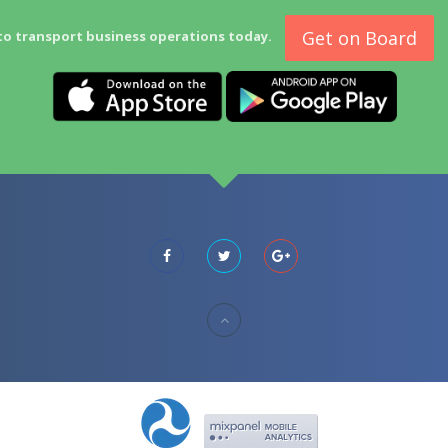
Get on Board
to transport business operations today.