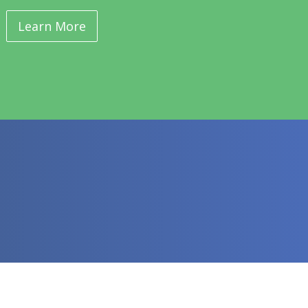
Learn More