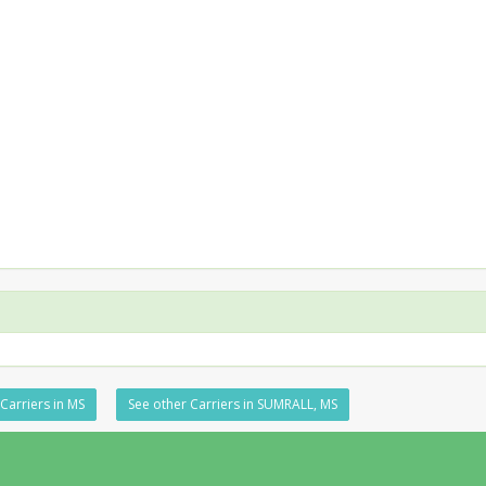
Carriers in MS
See other Carriers in SUMRALL, MS