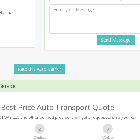
-Hazmat
Send Message
Rate this Auto Carrier
Service
 Best Price Auto Transport Quote
ORS LLC and other qulified providers will get a request to ship your car!