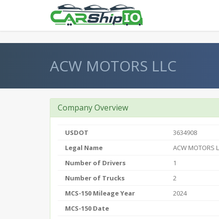
} }
ACW MOTORS LLC
Company Overview
USDOT
3634908
Legal Name
ACW MOTORS L
Number of Drivers
1
Number of Trucks
2
MCS-150 Mileage Year
2024
MCS-150 Date