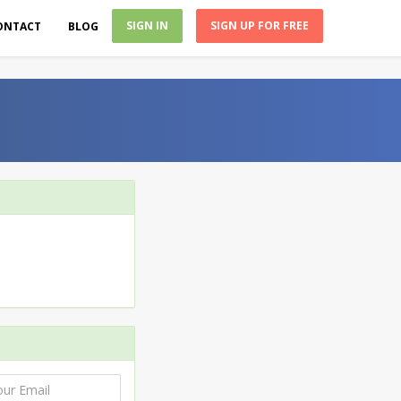
SIGN IN
SIGN UP FOR FREE
ONTACT
BLOG