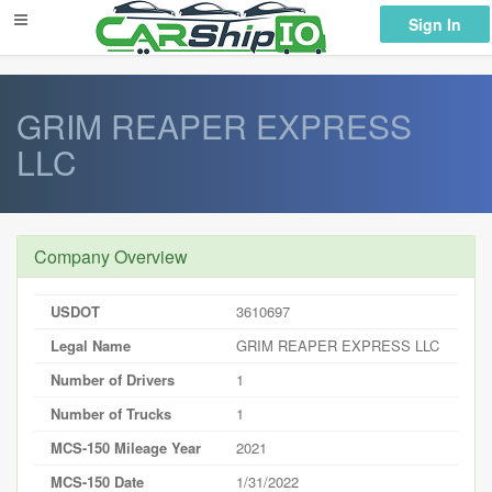
} }
Sign In
GRIM REAPER EXPRESS
LLC
Company Overview
USDOT
3610697
Legal Name
GRIM REAPER EXPRESS LLC
Number of Drivers
1
Number of Trucks
1
MCS-150 Mileage Year
2021
MCS-150 Date
1/31/2022