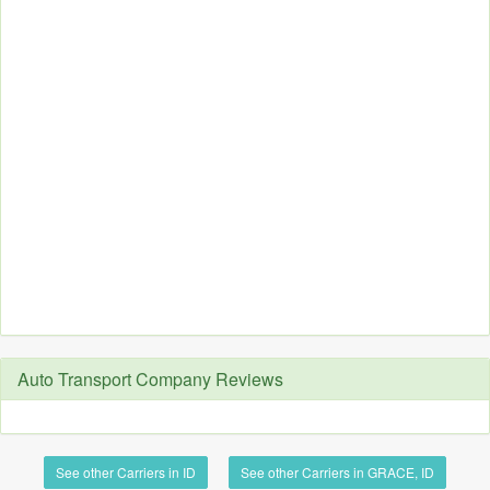
Auto Transport Company Reviews
See other Carriers in ID
See other Carriers in GRACE, ID