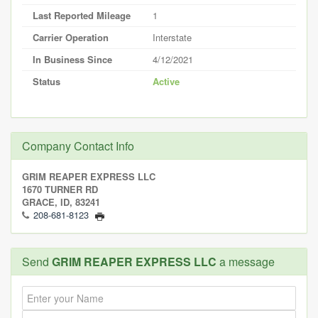
Last Reported Mileage
1
Carrier Operation
Interstate
In Business Since
4/12/2021
Status
Active
Company Contact Info
GRIM REAPER EXPRESS LLC
1670 TURNER RD
GRACE, ID, 83241
208-681-8123
Send
GRIM REAPER EXPRESS LLC
a message