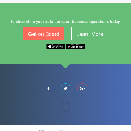
To streamline your auto transport business operations today.
Get on Board
Learn More