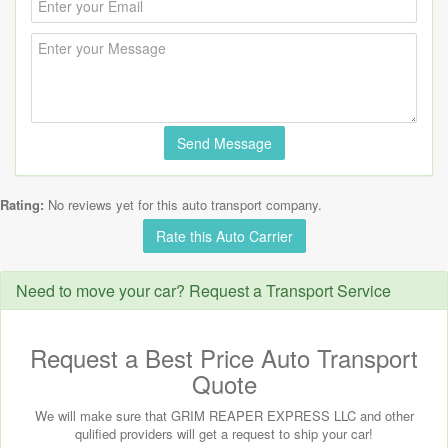
Send Message
Rating:
No reviews yet for this auto transport company.
Rate this Auto Carrier
Need to move your car? Request a Transport Service
Request a Best Price Auto Transport
Quote
We will make sure that GRIM REAPER EXPRESS LLC and other
qulified providers will get a request to ship your car!