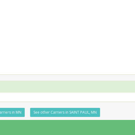
arriers in MN
See other Carriers in SAINT PAUL, MN