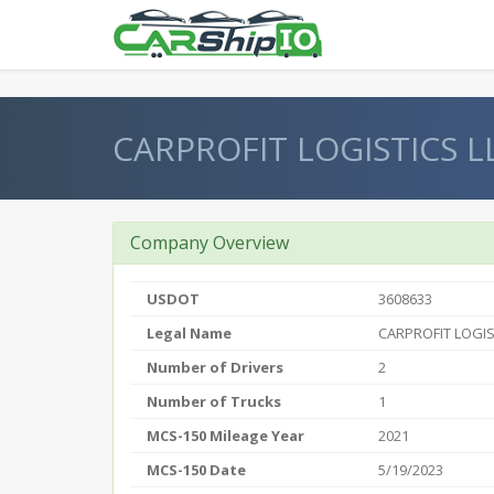
} }
CARPROFIT LOGISTICS L
Company Overview
USDOT
3608633
Legal Name
CARPROFIT LOGIS
Number of Drivers
2
Number of Trucks
1
MCS-150 Mileage Year
2021
MCS-150 Date
5/19/2023