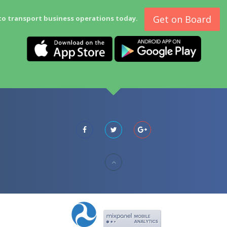
Get on Board
to transport business operations today.