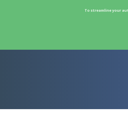
To streamline your au