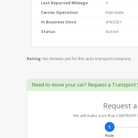
Last Reported Mileage
1
Carrier Operation
Interstate
In Business Since
4/9/2021
Status
Active
Rating:
No reviews yet for this auto transport company.
Need to move your car? Request a Transport 
Request a
We will make sure that CARPROFIT LO