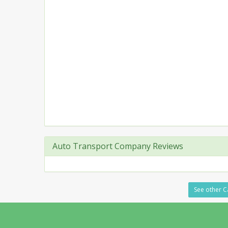
Auto Transport Company Reviews
See other C