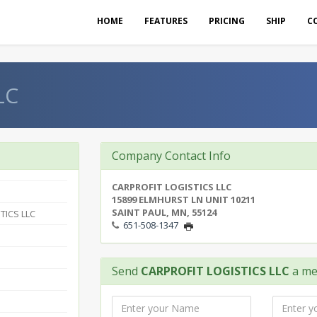
HOME
FEATURES
PRICING
SHIP
C
LC
Company Contact Info
CARPROFIT LOGISTICS LLC
15899 ELMHURST LN UNIT 10211
SAINT PAUL, MN, 55124
TICS LLC
651-508-1347
Send
CARPROFIT LOGISTICS LLC
a me