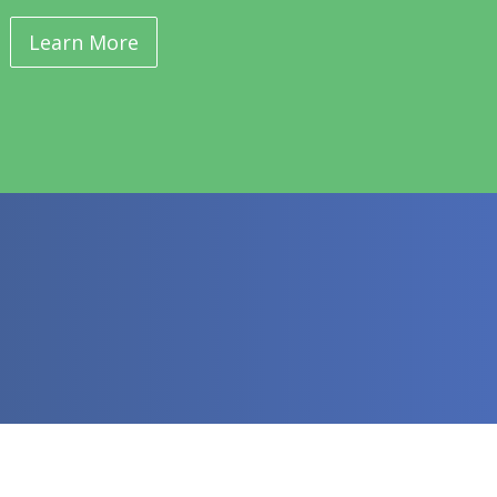
Learn More