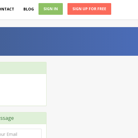
SIGN IN
SIGN UP FOR FREE
ONTACT
BLOG
ssage