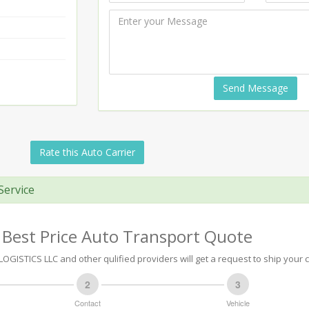
Send Message
Rate this Auto Carrier
Service
 Best Price Auto Transport Quote
GISTICS LLC and other qulified providers will get a request to ship your c