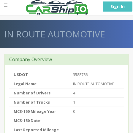
} }
Sign In
IN ROUTE AUTOMOTIVE
Company Overview
USDOT
3588786
Legal Name
IN ROUTE AUTOMOTIVE
Number of Drivers
4
Number of Trucks
1
MCS-150 Mileage Year
0
MCS-150 Date
Last Reported Mileage