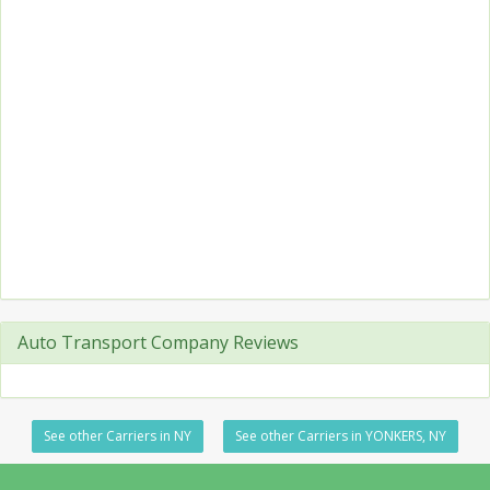
Auto Transport Company Reviews
See other Carriers in NY
See other Carriers in YONKERS, NY