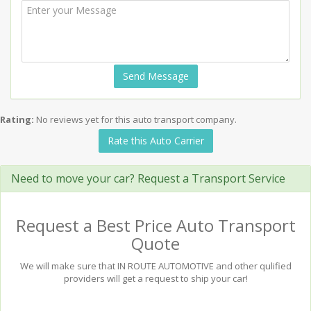
Send Message
Rating:
No reviews yet for this auto transport company.
Rate this Auto Carrier
Need to move your car? Request a Transport Service
Request a Best Price Auto Transport
Quote
We will make sure that IN ROUTE AUTOMOTIVE and other qulified
providers will get a request to ship your car!