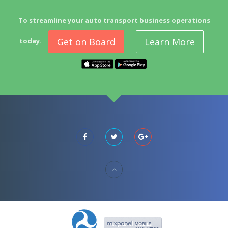
To streamline your auto transport business operations
Get on Board
Learn More
today.