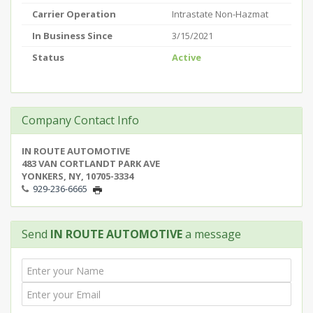
Carrier Operation
Intrastate Non-Hazmat
In Business Since
3/15/2021
Status
Active
Company Contact Info
IN ROUTE AUTOMOTIVE
483 VAN CORTLANDT PARK AVE
YONKERS, NY, 10705-3334
929-236-6665
Send
IN ROUTE AUTOMOTIVE
a message