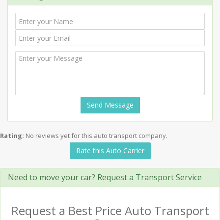
Send Message
Rating:
No reviews yet for this auto transport company.
Rate this Auto Carrier
Need to move your car? Request a Transport Service
Request a Best Price Auto Transport