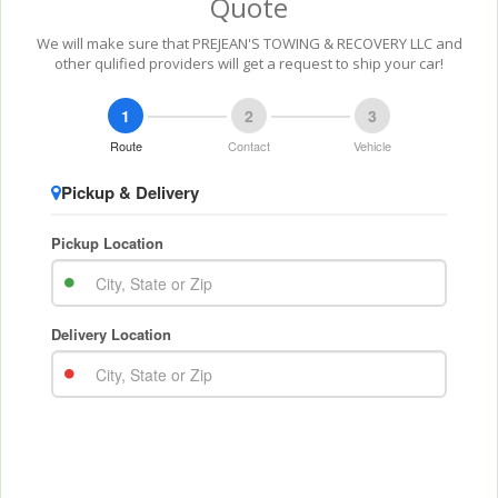
Quote
We will make sure that PREJEAN'S TOWING & RECOVERY LLC and
other qulified providers will get a request to ship your car!