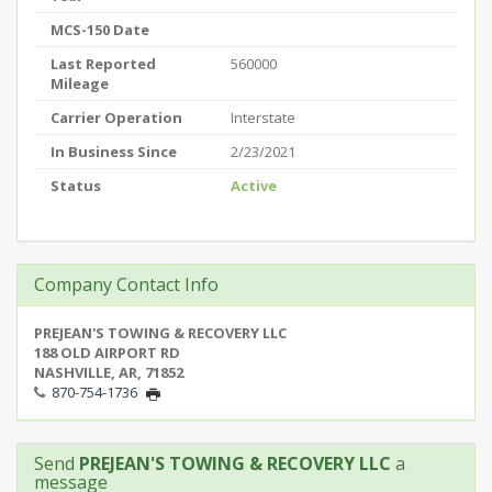
MCS-150 Date
Last Reported
560000
Mileage
Carrier Operation
Interstate
In Business Since
2/23/2021
Status
Active
Company Contact Info
PREJEAN'S TOWING & RECOVERY LLC
188 OLD AIRPORT RD
NASHVILLE, AR, 71852
870-754-1736
Send
PREJEAN'S TOWING & RECOVERY LLC
a
message