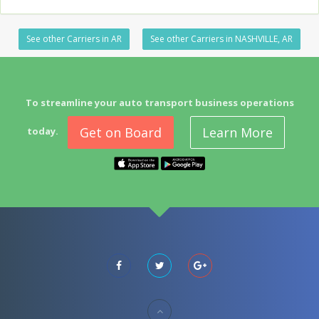
See other Carriers in AR
See other Carriers in NASHVILLE, AR
To streamline your auto transport business operations
Get on Board
Learn More
today.