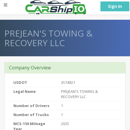
} }
Sign In
PREJEAN'S TOWING &
RECOVERY LLC
Company Overview
USDOT
3574821
Legal Name
PREJEAN'S TOWING &
RECOVERY LLC
Number of Drivers
1
Number of Trucks
1
MCS-150 Mileage
2025
Year