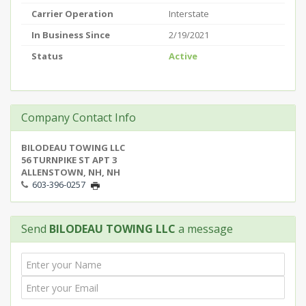
Carrier Operation
Interstate
In Business Since
2/19/2021
Status
Active
Company Contact Info
BILODEAU TOWING LLC
56 TURNPIKE ST APT 3
ALLENSTOWN, NH, NH
603-396-0257
Send
BILODEAU TOWING LLC
a message