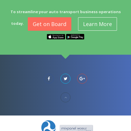
To streamline your auto transport business operations
Get on Board
Learn More
today.