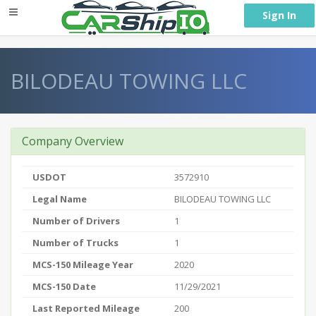
} }
Sign In
BILODEAU TOWING LLC
Company Overview
USDOT
3572910
Legal Name
BILODEAU TOWING LLC
Number of Drivers
1
Number of Trucks
1
MCS-150 Mileage Year
2020
MCS-150 Date
11/29/2021
Last Reported Mileage
200