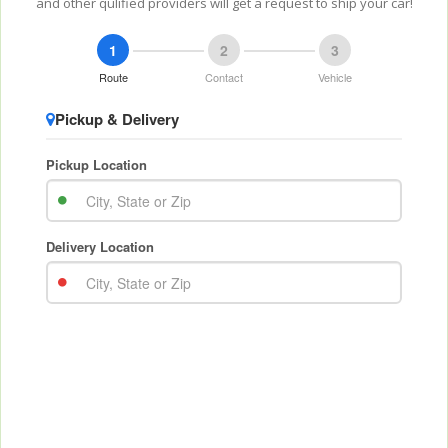
and other qulified providers will get a request to ship your car!