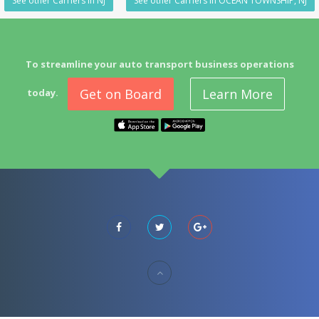
See other Carriers in NJ
See other Carriers in OCEAN TOWNSHIP, NJ
To streamline your auto transport business operations
Get on Board
Learn More
today.