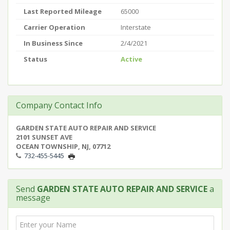
Last Reported Mileage
65000
Carrier Operation
Interstate
In Business Since
2/4/2021
Status
Active
Company Contact Info
GARDEN STATE AUTO REPAIR AND SERVICE
2101 SUNSET AVE
OCEAN TOWNSHIP, NJ, 07712
732-455-5445
Send
GARDEN STATE AUTO REPAIR AND SERVICE
a
message