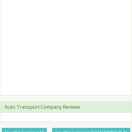
Auto Transport Company Reviews