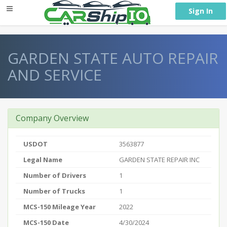
} }
Sign In
GARDEN STATE AUTO REPAIR
AND SERVICE
Company Overview
USDOT
3563877
Legal Name
GARDEN STATE REPAIR INC
Number of Drivers
1
Number of Trucks
1
MCS-150 Mileage Year
2022
MCS-150 Date
4/30/2024