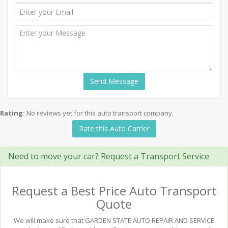
Send Message
Rating:
No reviews yet for this auto transport company.
Rate this Auto Carrier
Need to move your car? Request a Transport Service
Request a Best Price Auto Transport
Quote
We will make sure that GARDEN STATE AUTO REPAIR AND SERVICE