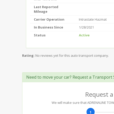
Last Reported
Mileage
Carrier Operation
Intrastate Hazmat
In Business Since
1/28/2021
Status
Active
Rating:
No reviews yet for this auto transport company.
Need to move your car? Request a Transport 
Request a
We will make sure that ADRENALINE TOWIN