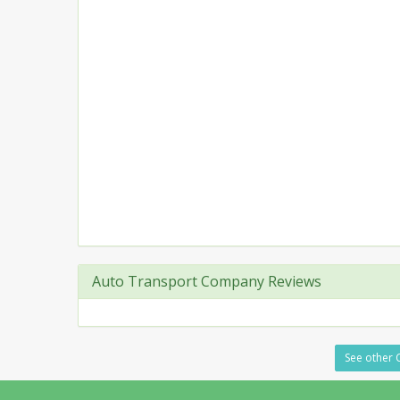
Auto Transport Company Reviews
See other C