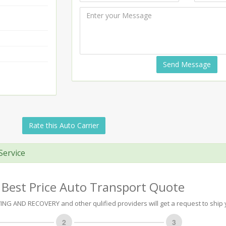
Send Message
Rate this Auto Carrier
Service
 Best Price Auto Transport Quote
G AND RECOVERY and other qulified providers will get a request to ship 