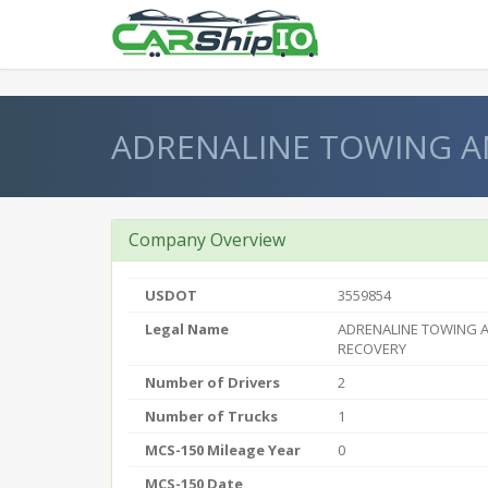
} }
ADRENALINE TOWING A
Company Overview
USDOT
3559854
Legal Name
ADRENALINE TOWING 
RECOVERY
Number of Drivers
2
Number of Trucks
1
MCS-150 Mileage Year
0
MCS-150 Date