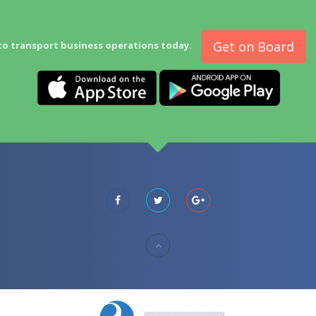
Get on Board
to transport business operations today.