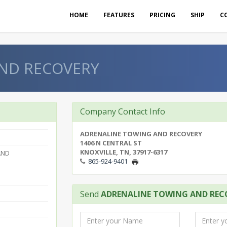
HOME
FEATURES
PRICING
SHIP
C
ND RECOVERY
Company Contact Info
ADRENALINE TOWING AND RECOVERY
1406 N CENTRAL ST
KNOXVILLE, TN, 37917-6317
AND
865-924-9401
Send
ADRENALINE TOWING AND REC