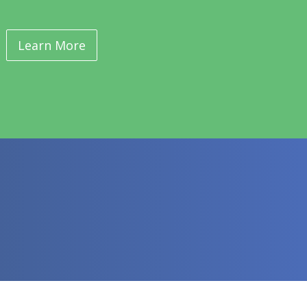
Learn More