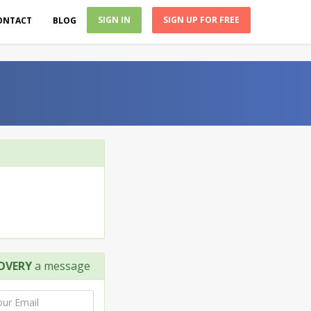
SIGN IN
SIGN UP FOR FREE
ONTACT
BLOG
OVERY
a message