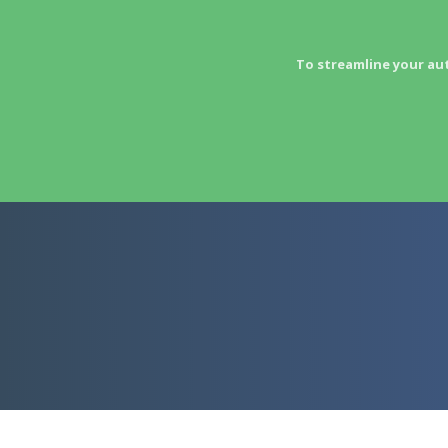
To streamline your au