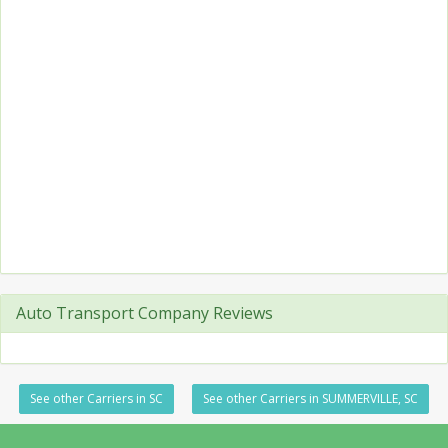
Auto Transport Company Reviews
See other Carriers in SC
See other Carriers in SUMMERVILLE, SC