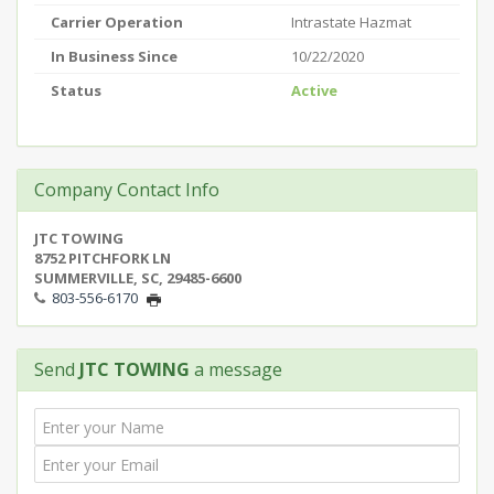
Carrier Operation
Intrastate Hazmat
In Business Since
10/22/2020
Status
Active
Company Contact Info
JTC TOWING
8752 PITCHFORK LN
SUMMERVILLE, SC, 29485-6600
803-556-6170
Send
JTC TOWING
a message