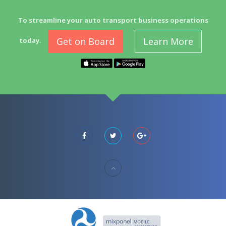
To streamline your auto transport business operations
Get on Board
Learn More
today.