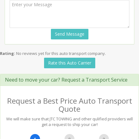
Send Message
Rating:
No reviews yet for this auto transport company.
Rate this Auto Carrier
Need to move your car? Request a Transport Service
Request a Best Price Auto Transport
Quote
We will make sure that JTC TOWING and other qulified providers will
get a request to ship your car!