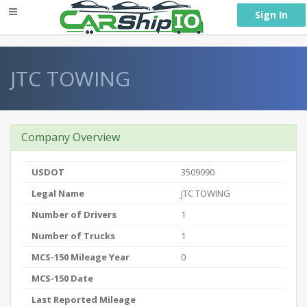
} }
Sign In
JTC TOWING
Company Overview
USDOT
3509090
Legal Name
JTC TOWING
Number of Drivers
1
Number of Trucks
1
MCS-150 Mileage Year
0
MCS-150 Date
Last Reported Mileage