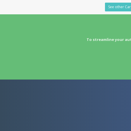
See other Carr
To streamline your au