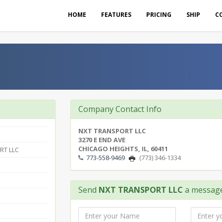
HOME
FEATURES
PRICING
SHIP
C
Company Contact Info
NXT TRANSPORT LLC
3270 E END AVE
CHICAGO HEIGHTS, IL, 60411
RT LLC
773-558-9469
(773) 346-1334
Send
NXT TRANSPORT LLC
a messag