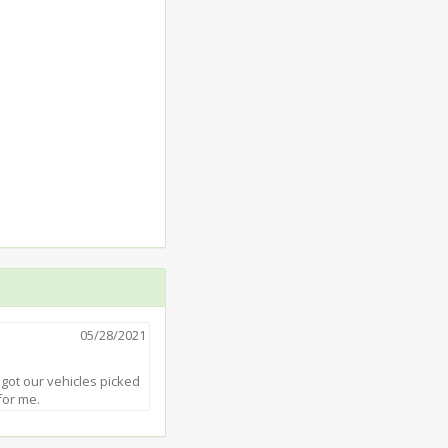
05/28/2021
 got our vehicles picked
for me.