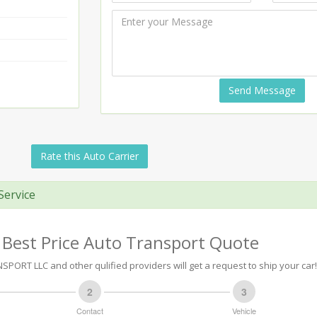
Send Message
Rate this Auto Carrier
Service
 Best Price Auto Transport Quote
PORT LLC and other qulified providers will get a request to ship your car!