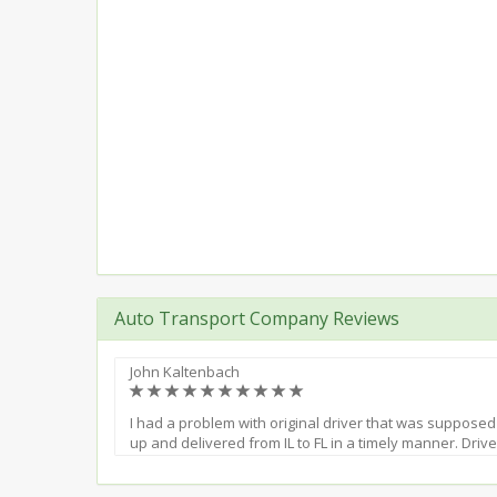
Auto Transport Company Reviews
John Kaltenbach
(*)
(*)
(*)
(*)
(*)
(*)
(*)
(*)
(*)
(*)
I had a problem with original driver that was supposed
up and delivered from IL to FL in a timely manner. Dri