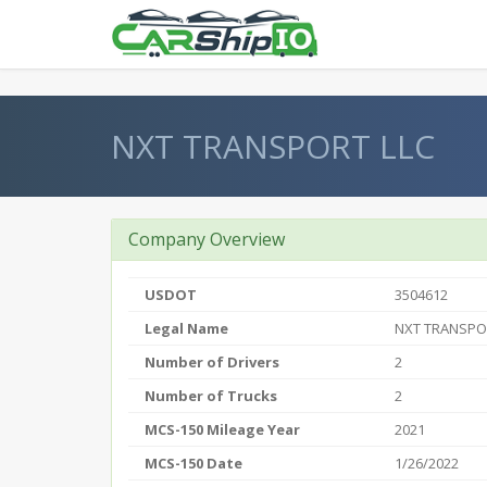
} }
NXT TRANSPORT LLC
Company Overview
USDOT
3504612
Legal Name
NXT TRANSPO
Number of Drivers
2
Number of Trucks
2
MCS-150 Mileage Year
2021
MCS-150 Date
1/26/2022