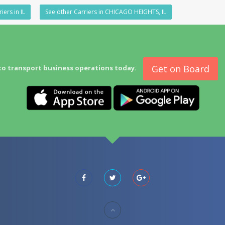
iers in IL
See other Carriers in CHICAGO HEIGHTS, IL
Get on Board
to transport business operations today.