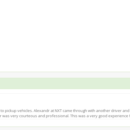
 to pickup vehicles. Alexandr at NXT came through with another driver and
ver was very courteous and professional. This was a very good experience 