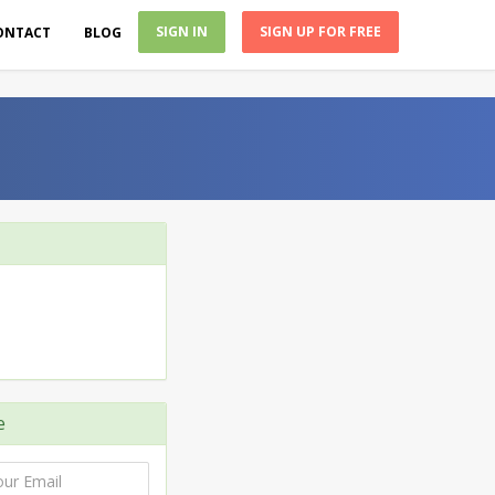
SIGN IN
SIGN UP FOR FREE
ONTACT
BLOG
e