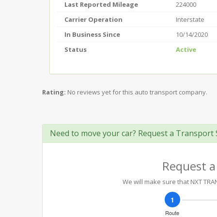
Last Reported Mileage
224000
Carrier Operation
Interstate
In Business Since
10/14/2020
Status
Active
Rating:
No reviews yet for this auto transport company.
Need to move your car? Request a Transport 
Request a
We will make sure that NXT TRANS