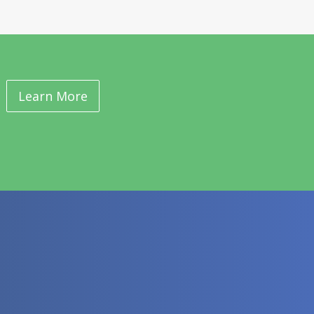
Learn More