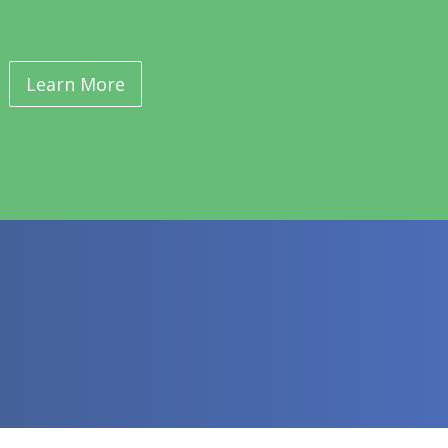
Learn More