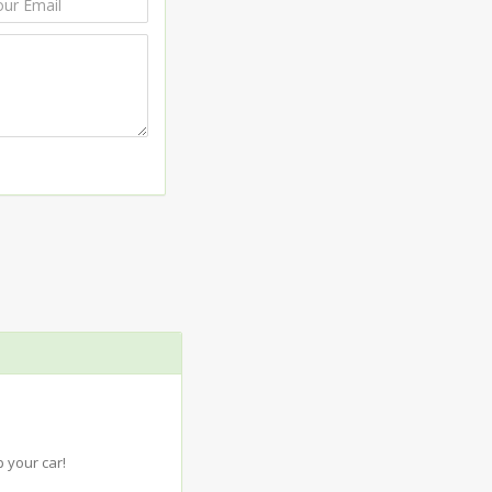
 your car!