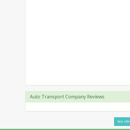
Auto Transport Company Reviews
See othe