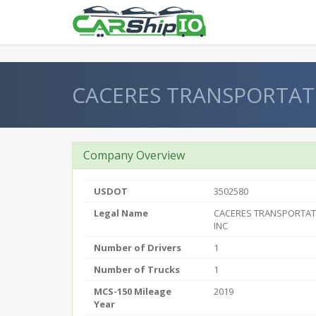
} }
CACERES TRANSPORTATI
Company Overview
USDOT
3502580
Legal Name
CACERES TRANSPORTAT
INC
Number of Drivers
1
Number of Trucks
1
MCS-150 Mileage
2019
Year