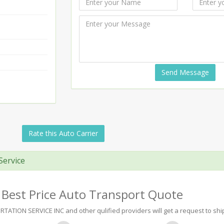
Send Message
Rate this Auto Carrier
Service
 Best Price Auto Transport Quote
TION SERVICE INC and other qulified providers will get a request to ship