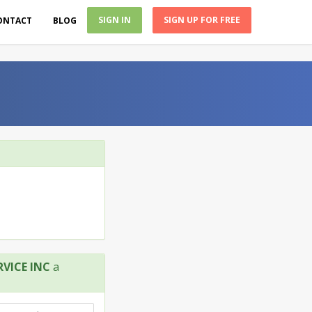
SIGN IN
SIGN UP FOR FREE
ONTACT
BLOG
VICE INC
a