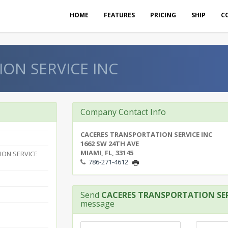
HOME
FEATURES
PRICING
SHIP
C
ON SERVICE INC
Company Contact Info
CACERES TRANSPORTATION SERVICE INC
1662 SW 24TH AVE
MIAMI, FL, 33145
ION SERVICE
786-271-4612
Send
CACERES TRANSPORTATION SER
message