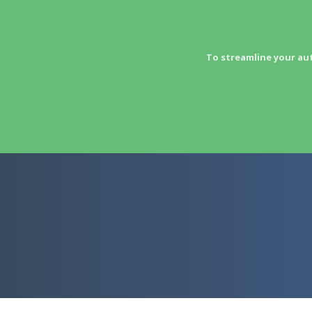
To streamline your au