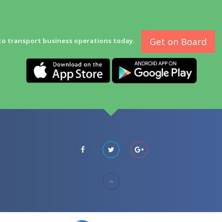
Get on Board
to transport business operations today.