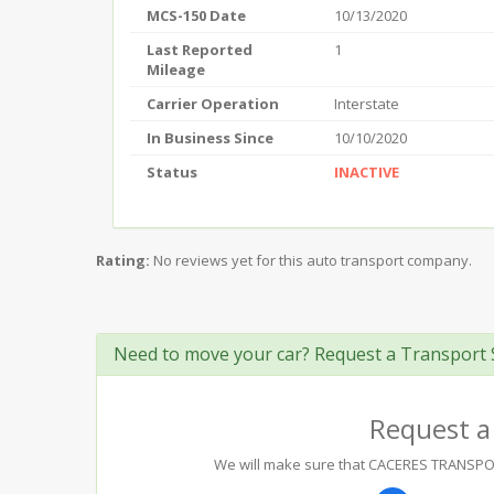
MCS-150 Date
10/13/2020
Last Reported
1
Mileage
Carrier Operation
Interstate
In Business Since
10/10/2020
Status
INACTIVE
Rating:
No reviews yet for this auto transport company.
Need to move your car? Request a Transport 
Request a
We will make sure that CACERES TRANSPORTA