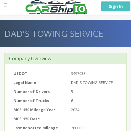
} }
Sign In
DAD'S TOWING SERVICE
Company Overview
USDOT
3497938
Legal Name
DAD'S TOWING SERVICE
Number of Drivers
5
Number of Trucks
6
MCS-150 Mileage Year
2024
MCS-150 Date
Last Reported Mileage
2000000