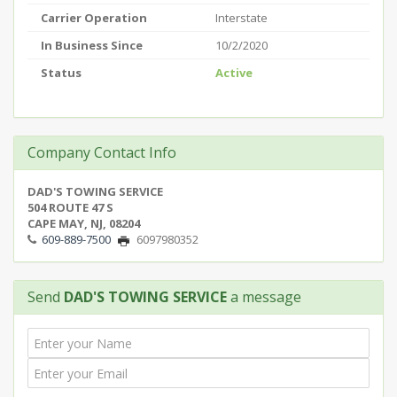
Carrier Operation
Interstate
In Business Since
10/2/2020
Status
Active
Company Contact Info
DAD'S TOWING SERVICE
504 ROUTE 47 S
CAPE MAY, NJ, 08204
609-889-7500
6097980352
Send
DAD'S TOWING SERVICE
a message