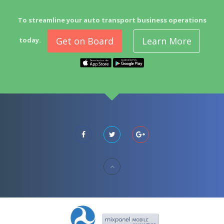
To streamline your auto transport business operations
Get on Board
Learn More
today.