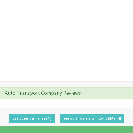
Auto Transport Company Reviews
See other Carriers in NJ
See other Carriers in CAPE MAY, NJ