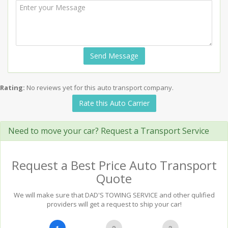
Send Message
Rating:
No reviews yet for this auto transport company.
Rate this Auto Carrier
Need to move your car? Request a Transport Service
Request a Best Price Auto Transport
Quote
We will make sure that DAD'S TOWING SERVICE and other qulified
providers will get a request to ship your car!