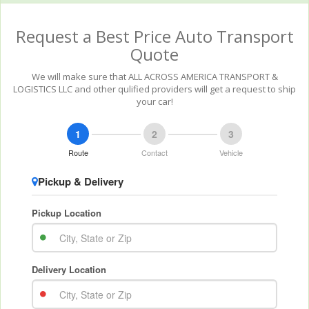
Request a Best Price Auto Transport
Quote
We will make sure that ALL ACROSS AMERICA TRANSPORT &
LOGISTICS LLC and other qulified providers will get a request to ship
your car!