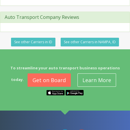
Auto Transport Company Reviews
See other Carriers in ID
See other Carriers in NAMPA, ID
To streamline your auto transport business operations
Get on Board
Learn More
today.