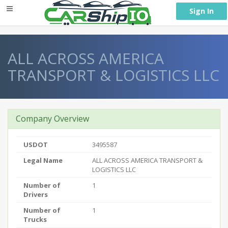
} }
Sign In
ALL ACROSS AMERICA
TRANSPORT & LOGISTICS LLC
Company Overview
USDOT
3495587
Legal Name
ALL ACROSS AMERICA TRANSPORT &
LOGISTICS LLC
Number of
1
Drivers
Number of
1
Trucks