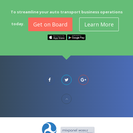
To streamline your auto transport business operations
Get on Board
Learn More
today.