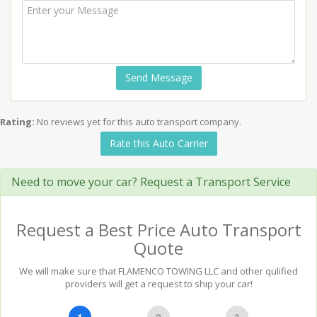
Send Message
Rating:
No reviews yet for this auto transport company.
Rate this Auto Carrier
Need to move your car? Request a Transport Service
Request a Best Price Auto Transport
Quote
We will make sure that FLAMENCO TOWING LLC and other qulified
providers will get a request to ship your car!