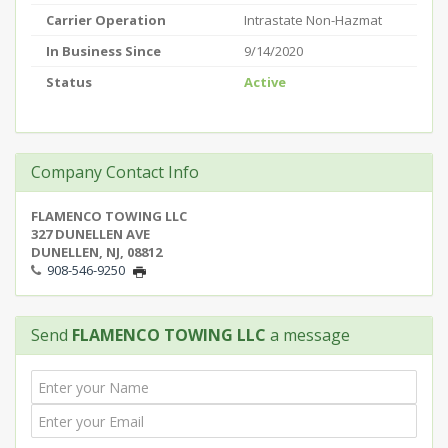
Carrier Operation
Intrastate Non-Hazmat
In Business Since
9/14/2020
Status
Active
Company Contact Info
FLAMENCO TOWING LLC
327 DUNELLEN AVE
DUNELLEN, NJ, 08812
908-546-9250
Send
FLAMENCO TOWING LLC
a message