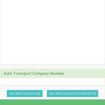
Auto Transport Company Reviews
See other Carriers in NJ
See other Carriers in DUNELLEN, NJ