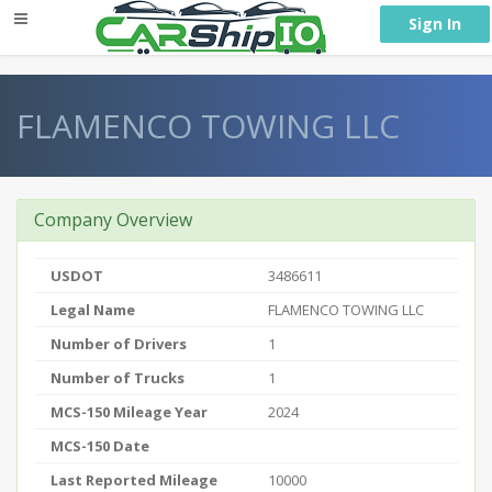
} }
Sign In
FLAMENCO TOWING LLC
Company Overview
USDOT
3486611
Legal Name
FLAMENCO TOWING LLC
Number of Drivers
1
Number of Trucks
1
MCS-150 Mileage Year
2024
MCS-150 Date
Last Reported Mileage
10000