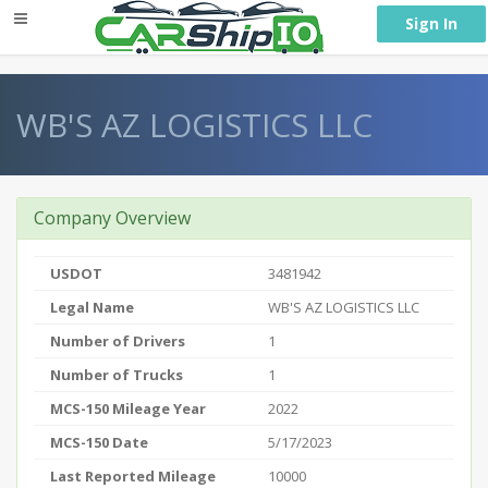
} }
Sign In
WB'S AZ LOGISTICS LLC
Company Overview
USDOT
3481942
Legal Name
WB'S AZ LOGISTICS LLC
Number of Drivers
1
Number of Trucks
1
MCS-150 Mileage Year
2022
MCS-150 Date
5/17/2023
Last Reported Mileage
10000