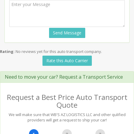
Send Message
Rating:
No reviews yet for this auto transport company.
Rate this Auto Carrier
Need to move your car? Request a Transport Service
Request a Best Price Auto Transport
Quote
We will make sure that WB'S AZ LOGISTICS LLC and other qulified
providers will get a request to ship your car!