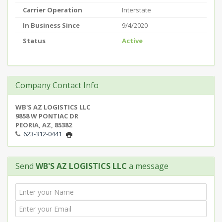
Carrier Operation
Interstate
In Business Since
9/4/2020
Status
Active
Company Contact Info
WB'S AZ LOGISTICS LLC
9858 W PONTIAC DR
PEORIA, AZ, 85382
623-312-0441
Send
WB'S AZ LOGISTICS LLC
a message