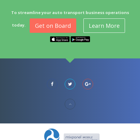
To streamline your auto transport business operations
Get on Board
Learn More
today.