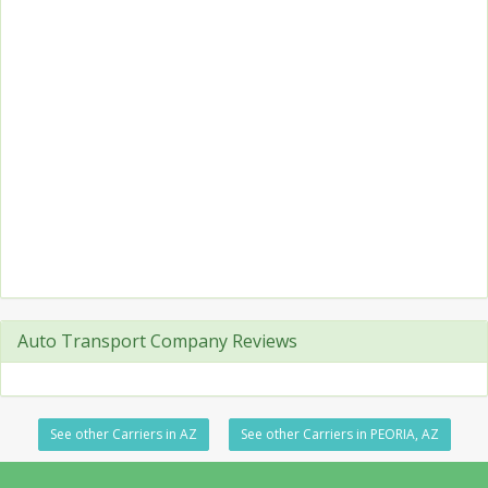
Auto Transport Company Reviews
See other Carriers in AZ
See other Carriers in PEORIA, AZ