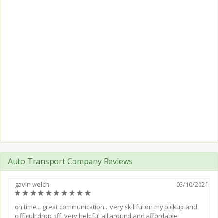
Auto Transport Company Reviews
gavin welch
03/10/2021
(*)
(*)
(*)
(*)
(*)
(*)
(*)
(*)
(*)
(*)
on time... great communication... very skillful on my pickup and
difficult drop off. very helpful all around and affordable