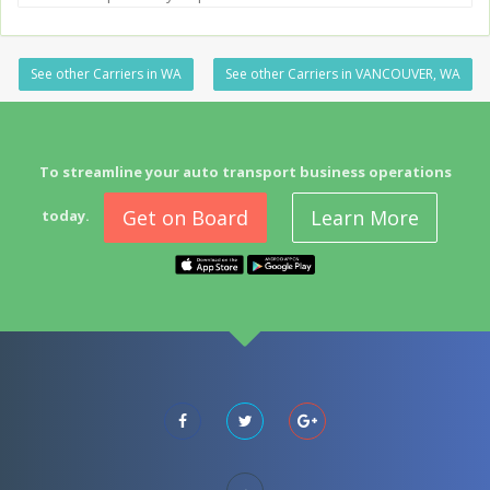
See other Carriers in WA
See other Carriers in VANCOUVER, WA
To streamline your auto transport business operations
Get on Board
Learn More
today.