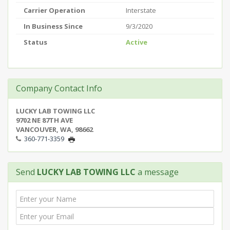
Carrier Operation
Interstate
In Business Since
9/3/2020
Status
Active
Company Contact Info
LUCKY LAB TOWING LLC
9702 NE 87TH AVE
VANCOUVER, WA, 98662
360-771-3359
Send
LUCKY LAB TOWING LLC
a message