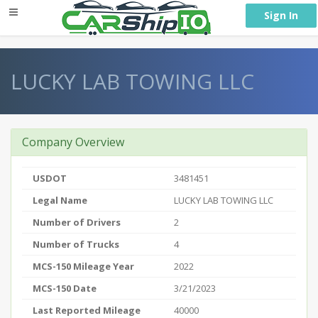
} }
Sign In
LUCKY LAB TOWING LLC
Company Overview
USDOT
3481451
Legal Name
LUCKY LAB TOWING LLC
Number of Drivers
2
Number of Trucks
4
MCS-150 Mileage Year
2022
MCS-150 Date
3/21/2023
Last Reported Mileage
40000