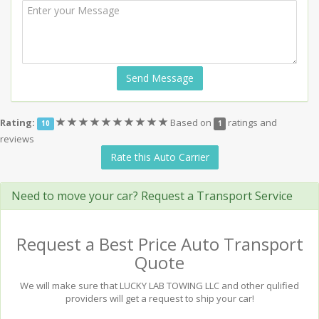
Send Message
(*)
(*)
(*)
(*)
(*)
(*)
(*)
(*)
(*)
(*)
Rating:
Based on
ratings and
10
1
reviews
Rate this Auto Carrier
Need to move your car? Request a Transport Service
Request a Best Price Auto Transport
Quote
We will make sure that LUCKY LAB TOWING LLC and other qulified
providers will get a request to ship your car!