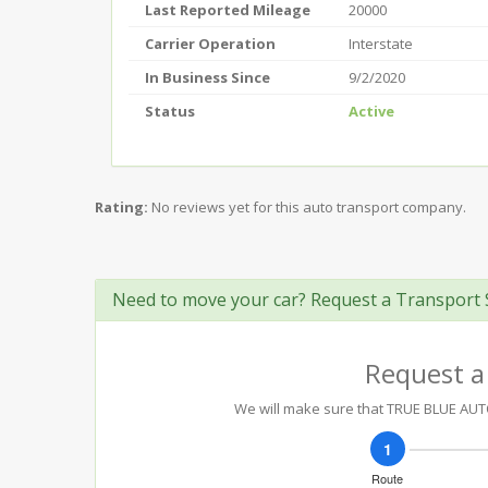
Last Reported Mileage
20000
Carrier Operation
Interstate
In Business Since
9/2/2020
Status
Active
Rating:
No reviews yet for this auto transport company.
Need to move your car? Request a Transport 
Request a
We will make sure that TRUE BLUE AUTO