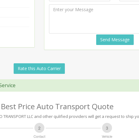
Send Message
Rate this Auto Carrier
Service
 Best Price Auto Transport Quote
 TRANSPORT LLC and other qulified providers will get a request to ship yo