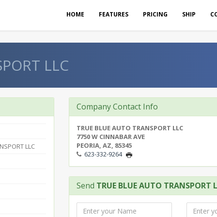
HOME
FEATURES
PRICING
SHIP
C
SPORT LLC
Company Contact Info
TRUE BLUE AUTO TRANSPORT LLC
7750 W CINNABAR AVE
PEORIA, AZ, 85345
ANSPORT LLC
623-332-9264
Send
TRUE BLUE AUTO TRANSPORT 