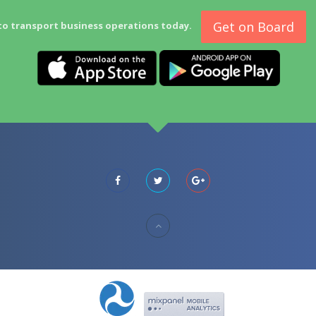
Get on Board
to transport business operations today.