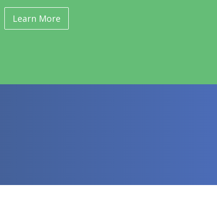
Learn More