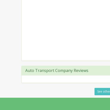
Auto Transport Company Reviews
See other