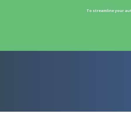
To streamline your au