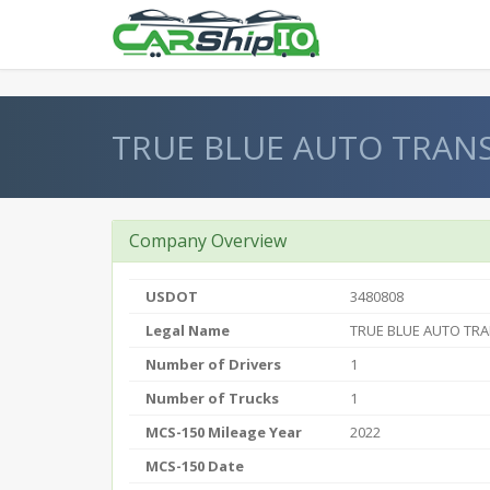
} }
TRUE BLUE AUTO TRAN
Company Overview
USDOT
3480808
Legal Name
TRUE BLUE AUTO TR
Number of Drivers
1
Number of Trucks
1
MCS-150 Mileage Year
2022
MCS-150 Date