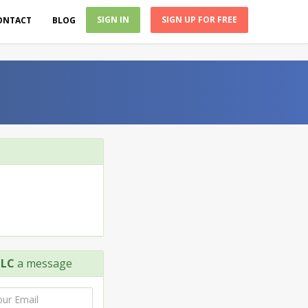
SIGN IN
SIGN UP FOR FREE
ONTACT
BLOG
LLC
a message