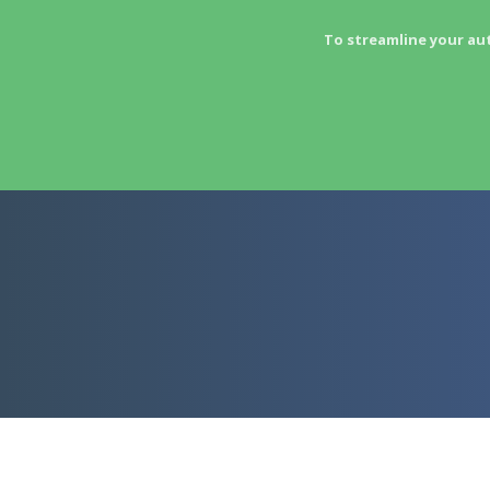
To streamline your au