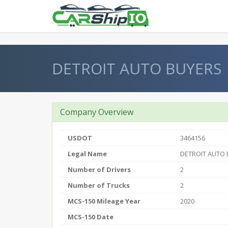
} }
DETROIT AUTO BUYERS
Company Overview
USDOT
3464156
Legal Name
DETROIT AUTO
Number of Drivers
2
Number of Trucks
2
MCS-150 Mileage Year
2020
MCS-150 Date