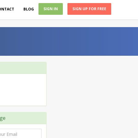
SIGN IN
SIGN UP FOR FREE
ONTACT
BLOG
ge