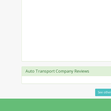
Auto Transport Company Reviews
See other