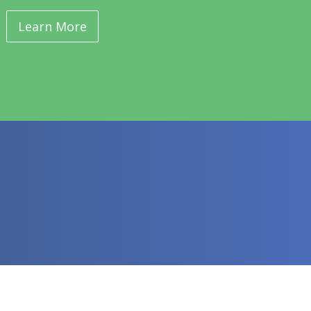
Learn More