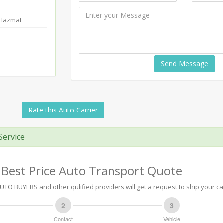
-Hazmat
Send Message
Rate this Auto Carrier
Service
 Best Price Auto Transport Quote
TO BUYERS and other qulified providers will get a request to ship your ca