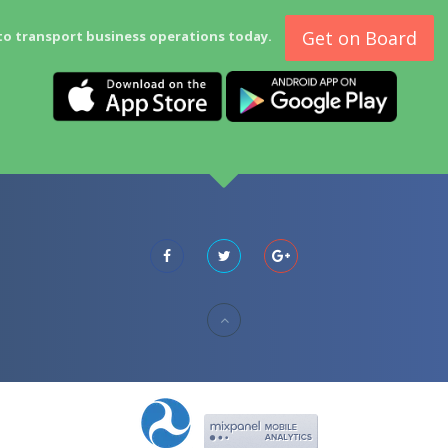
Get on Board
to transport business operations today.