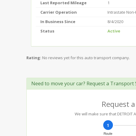
Last Reported Mileage
1
Carrier Operation
Intrastate Non
In Business Since
8/4/2020
Status
Active
Rating:
No reviews yet for this auto transport company.
Need to move your car? Request a Transport 
Request a
We will make sure that DETROIT AU