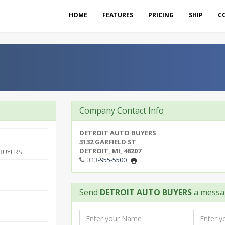
HOME
FEATURES
PRICING
SHIP
C
Company Contact Info
DETROIT AUTO BUYERS
3132 GARFIELD ST
DETROIT, MI, 48207
 BUYERS
313-955-5500
Send
DETROIT AUTO BUYERS
a messa