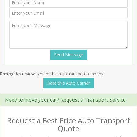
Send Message
Rating:
No reviews yet for this auto transport company.
Rate this Auto Carrier
Need to move your car? Request a Transport Service
Request a Best Price Auto Transport
Quote