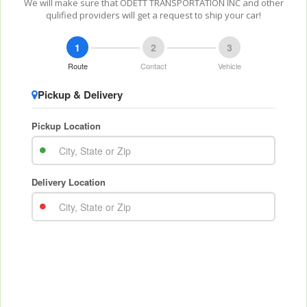
We will make sure that ODETT TRANSPORTATION INC and other
qulified providers will get a request to ship your car!