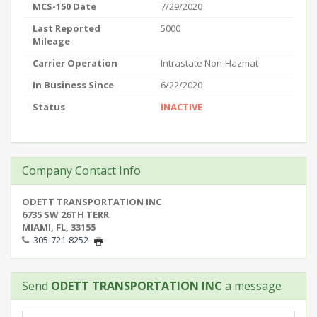
MCS-150 Date
7/29/2020
Last Reported
5000
Mileage
Carrier Operation
Intrastate Non-Hazmat
In Business Since
6/22/2020
Status
INACTIVE
Company Contact Info
ODETT TRANSPORTATION INC
6735 SW 26TH TERR
MIAMI, FL, 33155
305-721-8252
Send
ODETT TRANSPORTATION INC
a message