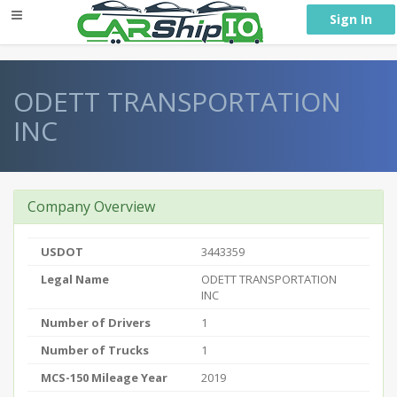
} }
Sign In
ODETT TRANSPORTATION
INC
Company Overview
USDOT
3443359
Legal Name
ODETT TRANSPORTATION
INC
Number of Drivers
1
Number of Trucks
1
MCS-150 Mileage Year
2019