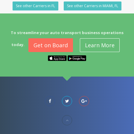
See other Carriers in FL
See other Carriers in MIAMI, FL
To streamline your auto transport business operations
Get on Board
Learn More
today.