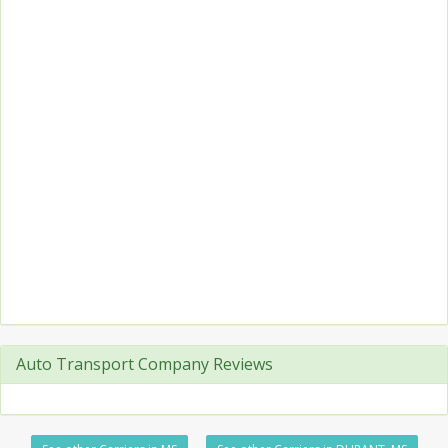
Auto Transport Company Reviews