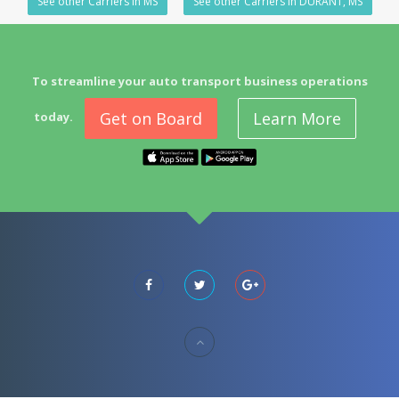
See other Carriers in MS
See other Carriers in DURANT, MS
To streamline your auto transport business operations
Get on Board
Learn More
today.