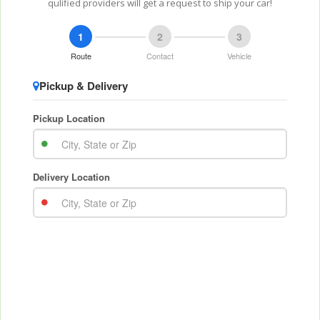
qulified providers will get a request to ship your car!