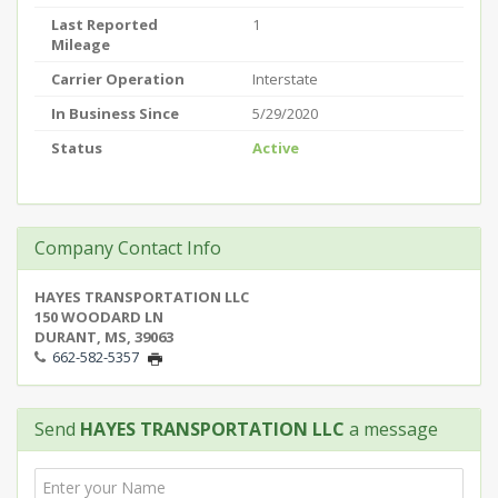
Last Reported
1
Mileage
Carrier Operation
Interstate
In Business Since
5/29/2020
Status
Active
Company Contact Info
HAYES TRANSPORTATION LLC
150 WOODARD LN
DURANT, MS, 39063
662-582-5357
Send
HAYES TRANSPORTATION LLC
a message