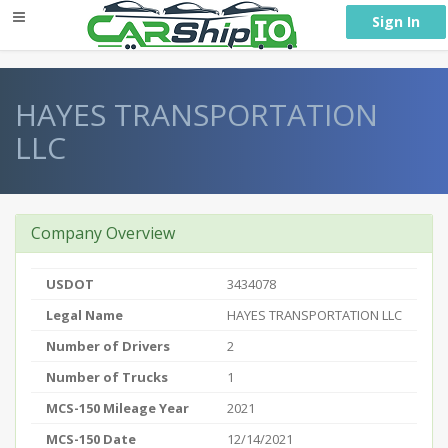
} }
Sign In
HAYES TRANSPORTATION
LLC
Company Overview
USDOT
3434078
Legal Name
HAYES TRANSPORTATION LLC
Number of Drivers
2
Number of Trucks
1
MCS-150 Mileage Year
2021
MCS-150 Date
12/14/2021