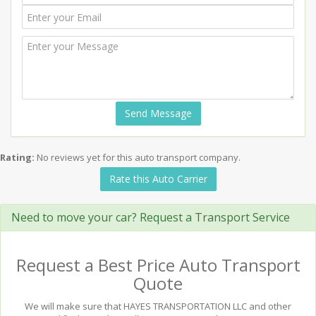
Send Message
Rating:
No reviews yet for this auto transport company.
Rate this Auto Carrier
Need to move your car? Request a Transport Service
Request a Best Price Auto Transport
Quote
We will make sure that HAYES TRANSPORTATION LLC and other