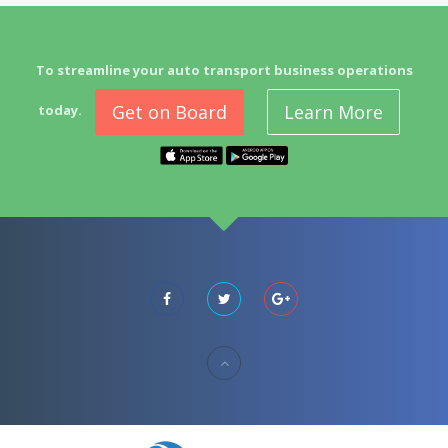
To streamline your auto transport business operations
Get on Board
Learn More
today.