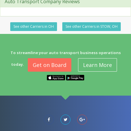
Auto Transport Company Reviews
See other Carriers in OH
See other Carriers in STOW, OH
To streamline your auto transport business operations
Get on Board
Learn More
today.