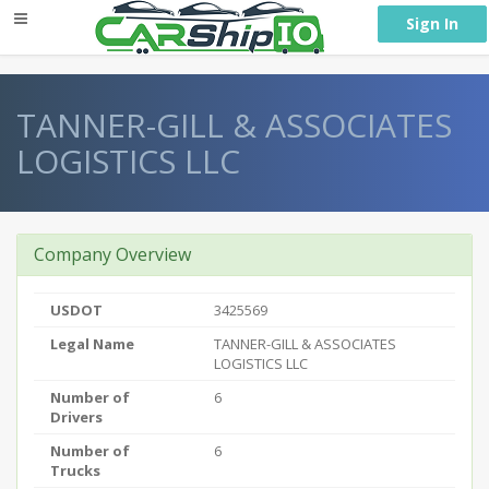
} }
Sign In
TANNER-GILL & ASSOCIATES
LOGISTICS LLC
Company Overview
USDOT
3425569
Legal Name
TANNER-GILL & ASSOCIATES
LOGISTICS LLC
Number of
6
Drivers
Number of
6
Trucks