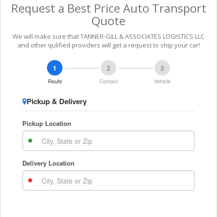
Request a Best Price Auto Transport
Quote
We will make sure that TANNER-GILL & ASSOCIATES LOGISTICS LLC
and other qulified providers will get a request to ship your car!