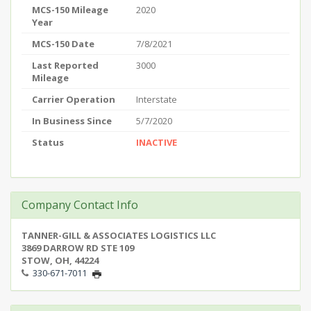
MCS-150 Mileage
2020
Year
MCS-150 Date
7/8/2021
Last Reported
3000
Mileage
Carrier Operation
Interstate
In Business Since
5/7/2020
Status
INACTIVE
Company Contact Info
TANNER-GILL & ASSOCIATES LOGISTICS LLC
3869 DARROW RD STE 109
STOW, OH, 44224
330-671-7011