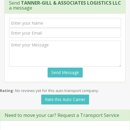
Send
TANNER-GILL & ASSOCIATES LOGISTICS LLC
a message
Send Message
Rating:
No reviews yet for this auto transport company.
Rate this Auto Carrier
Need to move your car? Request a Transport Service