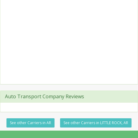
Auto Transport Company Reviews
See other Carriers in AR
See other Carriers in LITTLE ROCK, AR