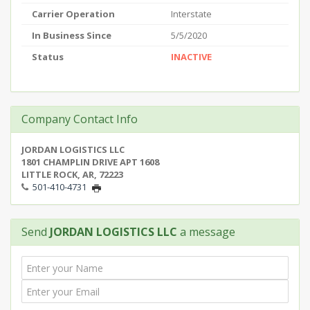
Carrier Operation
Interstate
In Business Since
5/5/2020
Status
INACTIVE
Company Contact Info
JORDAN LOGISTICS LLC
1801 CHAMPLIN DRIVE APT 1608
LITTLE ROCK, AR, 72223
501-410-4731
Send
JORDAN LOGISTICS LLC
a message