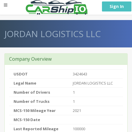
} }
Sign In
JORDAN LOGISTICS LLC
Company Overview
USDOT
3424643
Legal Name
JORDAN LOGISTICS LLC
Number of Drivers
1
Number of Trucks
1
MCS-150 Mileage Year
2021
MCS-150 Date
Last Reported Mileage
100000