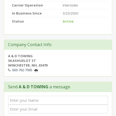
Carrier Operation
Interstate
In Business Since
3/23/2020
Status
Active
Company Contact Info
A & D TOWING
56 ASHUELOT ST
WINCHESTER, NH, 03470
603-762-7065
Send
A & D TOWING
a message