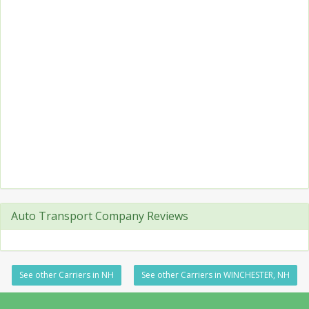
Auto Transport Company Reviews
See other Carriers in NH
See other Carriers in WINCHESTER, NH