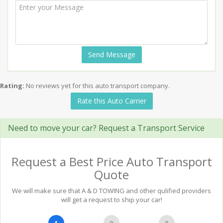
Send Message
Rating:
No reviews yet for this auto transport company.
Rate this Auto Carrier
Need to move your car? Request a Transport Service
Request a Best Price Auto Transport
Quote
We will make sure that A & D TOWING and other qulified providers
will get a request to ship your car!