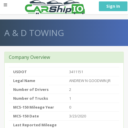
} }
Sign In
A & D TOWING
Company Overview
USDOT
3411151
Legal Name
ANDREW N GOODWIN JR
Number of Drivers
2
Number of Trucks
1
MCS-150 Mileage Year
0
MCS-150 Date
3/23/2020
Last Reported Mileage