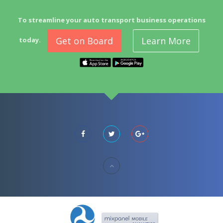
To streamline your auto transport business operations
Get on Board
Learn More
today.