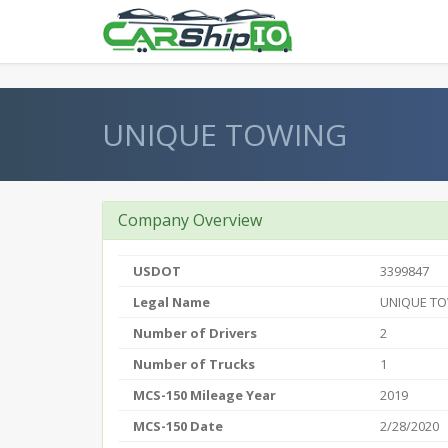
} }
UNIQUE TOWING
Company Overview
USDOT
3399847
Legal Name
UNIQUE T
Number of Drivers
2
Number of Trucks
1
MCS-150 Mileage Year
2019
MCS-150 Date
2/28/2020