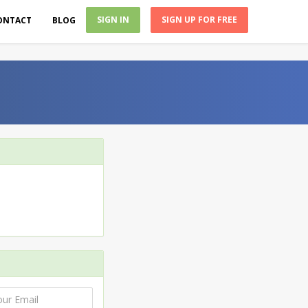
SIGN IN
SIGN UP FOR FREE
ONTACT
BLOG