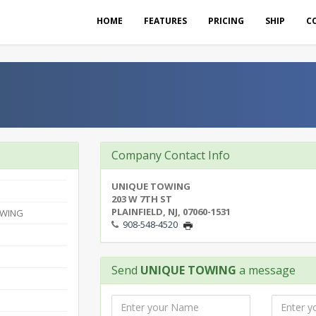
HOME
FEATURES
PRICING
SHIP
C
Company Contact Info
UNIQUE TOWING
203 W 7TH ST
PLAINFIELD, NJ, 07060-1531
OWING
908-548-4520
Send
UNIQUE TOWING
a message