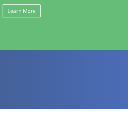
Learn More