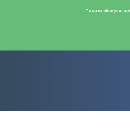
To streamline your au