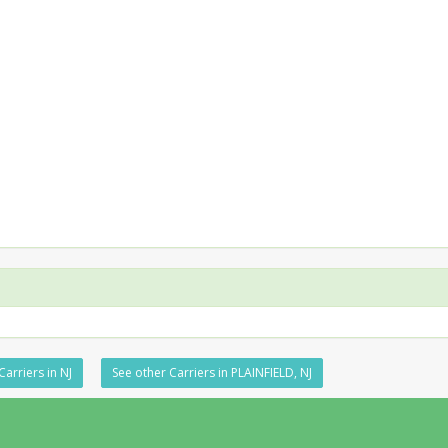
Carriers in NJ
See other Carriers in PLAINFIELD, NJ