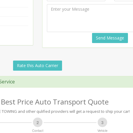
Send Message
Rate this Auto Carrier
Service
 Best Price Auto Transport Quote
TOWING and other qulified providers will get a request to ship your car!