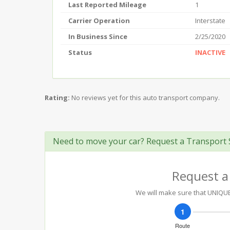
Last Reported Mileage
1
Carrier Operation
Interstate
In Business Since
2/25/2020
Status
INACTIVE
Rating:
No reviews yet for this auto transport company.
Need to move your car? Request a Transport 
Request a
We will make sure that UNIQUE 