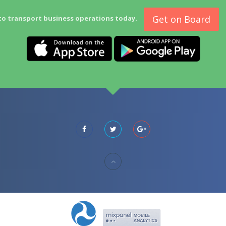
Get on Board
to transport business operations today.