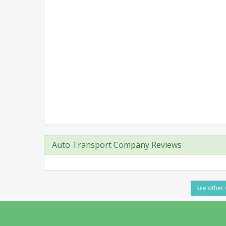
Auto Transport Company Reviews
See other 