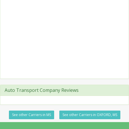
Auto Transport Company Reviews
See other Carriers in MS
See other Carriers in OXFORD, MS