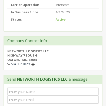
Carrier Operation
Interstate
In Business Since
1/27/2020
Status
Active
Company Contact Info
NETWORTH LOGISTICS LLC
HIGHWAY 7 SOUTH
OXFORD, MS, 38655
504-352-0129
Send
NETWORTH LOGISTICS LLC
a message