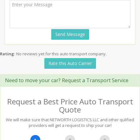
Send Message
Rating:
No reviews yet for this auto transport company.
Rate this Auto Carrier
Need to move your car? Request a Transport Service
Request a Best Price Auto Transport
Quote
We will make sure that NETWORTH LOGISTICS LLC and other qulified
providers will get a request to ship your car!