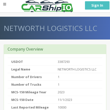
} }
Sign In
NETWORTH LOGISTICS LLC
Company Overview
USDOT
3387293
Legal Name
NETWORTH LOGISTICS LLC
Number of Drivers
1
Number of Trucks
1
MCS-150 Mileage Year
2023
MCS-150 Date
11/1/2023
Last Reported Mileage
10000