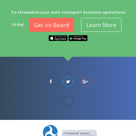
To streamline your auto transport business operations
Get on Board
Learn More
today.