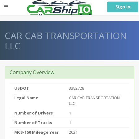
} }
Sign In
CAR CAB TRANSPORTATION
LLC
Company Overview
USDOT
3382728
Legal Name
CAR CAB TRANSPORTATION
LLC
Number of Drivers
1
Number of Trucks
1
MCS-150 Mileage Year
2021