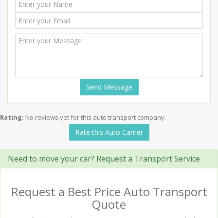
Send Message
Rating:
No reviews yet for this auto transport company.
Rate this Auto Carrier
Need to move your car? Request a Transport Service
Request a Best Price Auto Transport
Quote