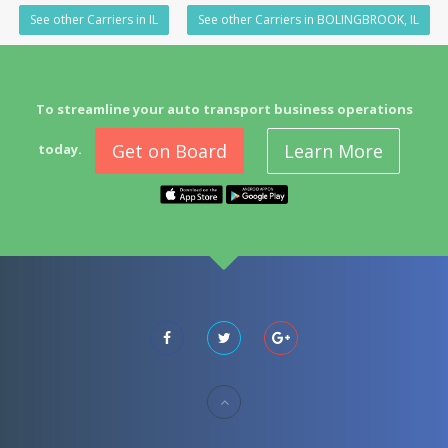
See other Carriers in IL
See other Carriers in BOLINGBROOK, IL
To streamline your auto transport business operations
Get on Board
Learn More
today.