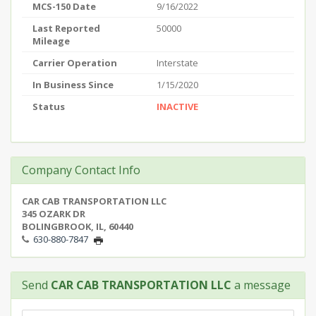
MCS-150 Date
9/16/2022
Last Reported
50000
Mileage
Carrier Operation
Interstate
In Business Since
1/15/2020
Status
INACTIVE
Company Contact Info
CAR CAB TRANSPORTATION LLC
345 OZARK DR
BOLINGBROOK, IL, 60440
630-880-7847
Send
CAR CAB TRANSPORTATION LLC
a message