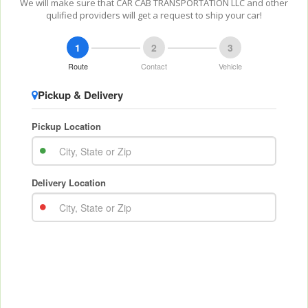
We will make sure that CAR CAB TRANSPORTATION LLC and other
qulified providers will get a request to ship your car!