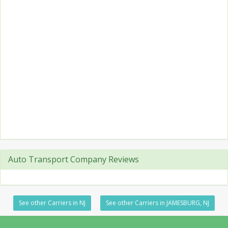
Auto Transport Company Reviews
See other Carriers in NJ
See other Carriers in JAMESBURG, NJ