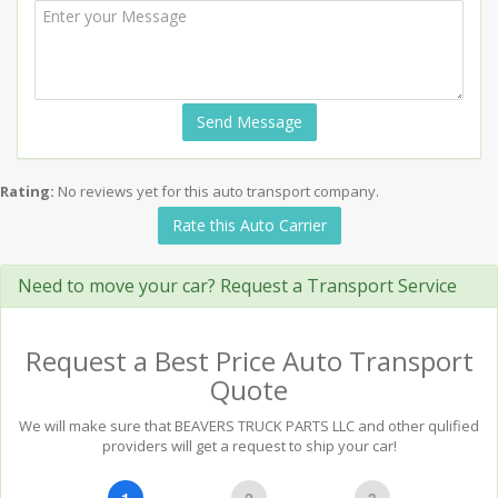
Send Message
Rating:
No reviews yet for this auto transport company.
Rate this Auto Carrier
Need to move your car? Request a Transport Service
Request a Best Price Auto Transport
Quote
We will make sure that BEAVERS TRUCK PARTS LLC and other qulified
providers will get a request to ship your car!