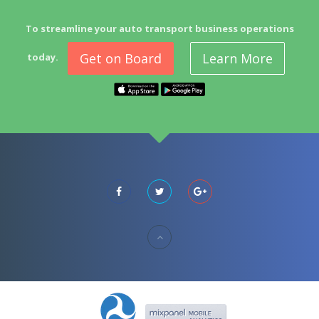
To streamline your auto transport business operations
Get on Board
Learn More
today.