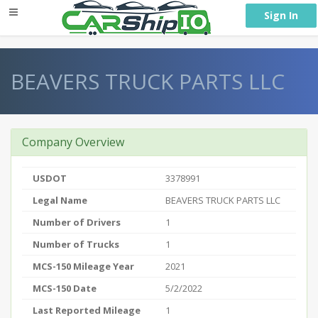
} }
Sign In
BEAVERS TRUCK PARTS LLC
Company Overview
USDOT
3378991
Legal Name
BEAVERS TRUCK PARTS LLC
Number of Drivers
1
Number of Trucks
1
MCS-150 Mileage Year
2021
MCS-150 Date
5/2/2022
Last Reported Mileage
1