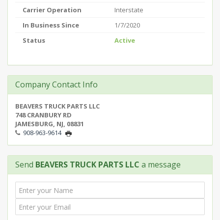
Carrier Operation
Interstate
In Business Since
1/7/2020
Status
Active
Company Contact Info
BEAVERS TRUCK PARTS LLC
748 CRANBURY RD
JAMESBURG, NJ, 08831
908-963-9614
Send
BEAVERS TRUCK PARTS LLC
a message