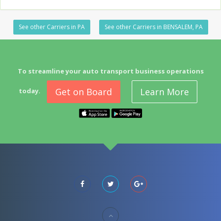
See other Carriers in PA
See other Carriers in BENSALEM, PA
To streamline your auto transport business operations
Get on Board
Learn More
today.