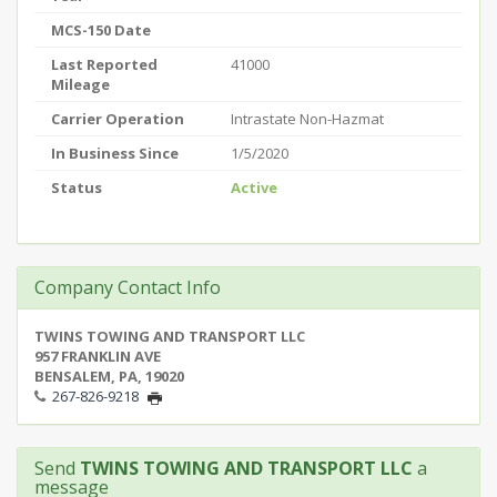
MCS-150 Date
Last Reported
41000
Mileage
Carrier Operation
Intrastate Non-Hazmat
In Business Since
1/5/2020
Status
Active
Company Contact Info
TWINS TOWING AND TRANSPORT LLC
957 FRANKLIN AVE
BENSALEM, PA, 19020
267-826-9218
Send
TWINS TOWING AND TRANSPORT LLC
a
message