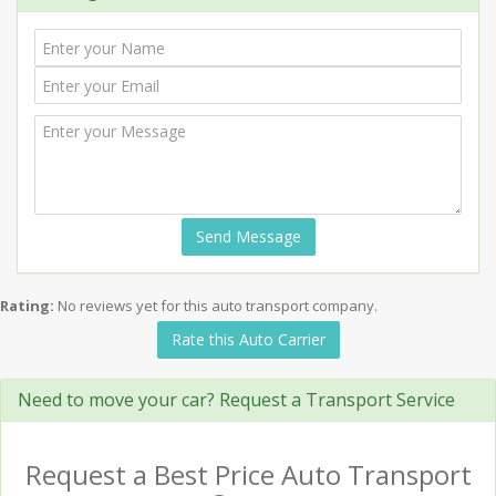
Send Message
Rating:
No reviews yet for this auto transport company.
Rate this Auto Carrier
Need to move your car? Request a Transport Service
Request a Best Price Auto Transport