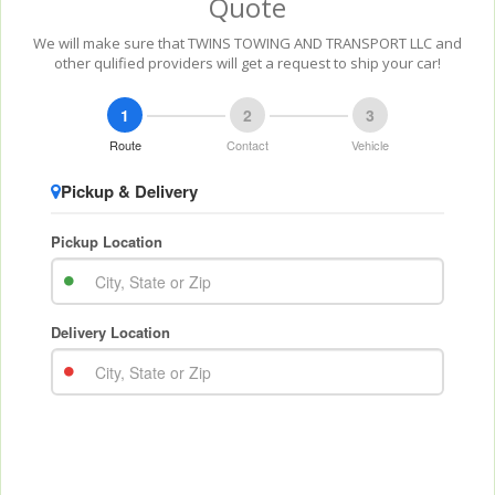
Quote
We will make sure that TWINS TOWING AND TRANSPORT LLC and
other qulified providers will get a request to ship your car!