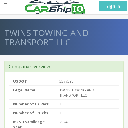
} }
Sign In
TWINS TOWING AND
TRANSPORT LLC
Company Overview
USDOT
3377598
Legal Name
TWINS TOWING AND
TRANSPORT LLC
Number of Drivers
1
Number of Trucks
1
MCS-150 Mileage
2024
Year