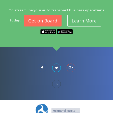
To streamline your auto transport business operations
Get on Board
Learn More
today.