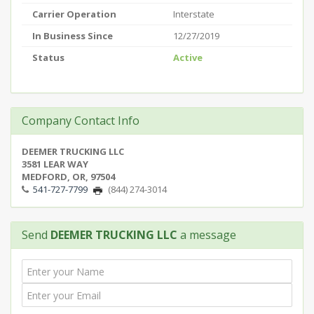
Carrier Operation
Interstate
In Business Since
12/27/2019
Status
Active
Company Contact Info
DEEMER TRUCKING LLC
3581 LEAR WAY
MEDFORD, OR, 97504
541-727-7799
(844) 274-3014
Send
DEEMER TRUCKING LLC
a message