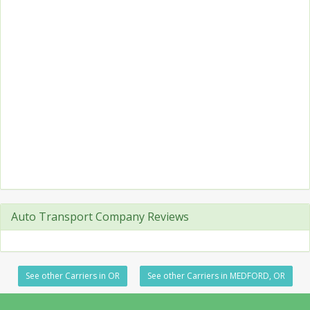
Auto Transport Company Reviews
See other Carriers in OR
See other Carriers in MEDFORD, OR