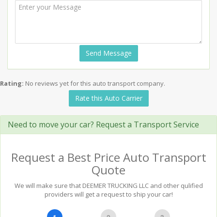
Send Message
Rating:
No reviews yet for this auto transport company.
Rate this Auto Carrier
Need to move your car? Request a Transport Service
Request a Best Price Auto Transport
Quote
We will make sure that DEEMER TRUCKING LLC and other qulified
providers will get a request to ship your car!