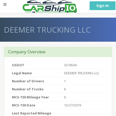
} }
Sign In
DEEMER TRUCKING LLC
Company Overview
USDOT
3374504
Legal Name
DEEMER TRUCKING LLC
Number of Drivers
1
Number of Trucks
6
MCS-150 Mileage Year
0
MCS-150 Date
12/27/2019
Last Reported Mileage