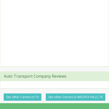
Auto Transport Company Reviews
See other Carriers in TX
See other Carriers in WICHITA FALLS, TX