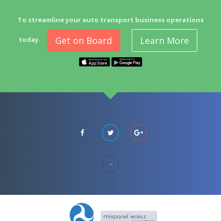
To streamline your auto transport business operations
Get on Board
Learn More
today.