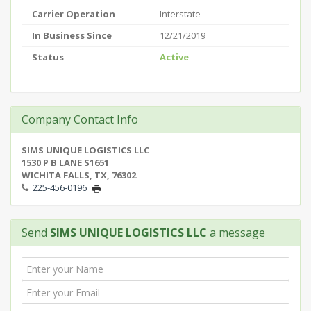
Carrier Operation
Interstate
In Business Since
12/21/2019
Status
Active
Company Contact Info
SIMS UNIQUE LOGISTICS LLC
1530 P B LANE S1651
WICHITA FALLS, TX, 76302
225-456-0196
Send
SIMS UNIQUE LOGISTICS LLC
a message