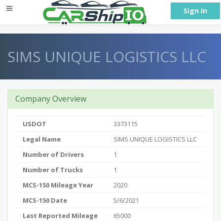
} }
Sign In
SIMS UNIQUE LOGISTICS LLC
Company Overview
USDOT
3373115
Legal Name
SIMS UNIQUE LOGISTICS LLC
Number of Drivers
1
Number of Trucks
1
MCS-150 Mileage Year
2020
MCS-150 Date
5/6/2021
Last Reported Mileage
65000