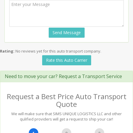
Send Message
Rating:
No reviews yet for this auto transport company.
Rate this Auto Carrier
Need to move your car? Request a Transport Service
Request a Best Price Auto Transport
Quote
We will make sure that SIMS UNIQUE LOGISTICS LLC and other
qulified providers will get a request to ship your car!