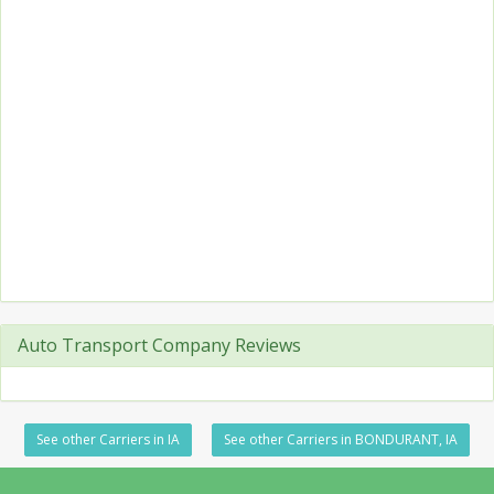
Auto Transport Company Reviews
See other Carriers in IA
See other Carriers in BONDURANT, IA