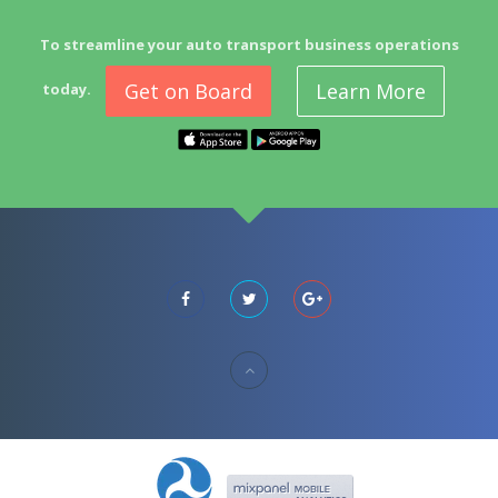
To streamline your auto transport business operations
Get on Board
Learn More
today.