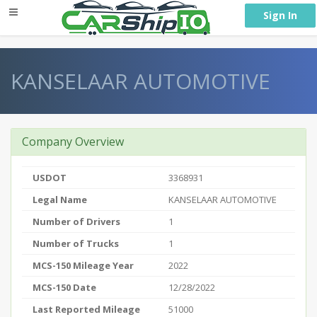
} }
Sign In
KANSELAAR AUTOMOTIVE
Company Overview
USDOT
3368931
Legal Name
KANSELAAR AUTOMOTIVE
Number of Drivers
1
Number of Trucks
1
MCS-150 Mileage Year
2022
MCS-150 Date
12/28/2022
Last Reported Mileage
51000