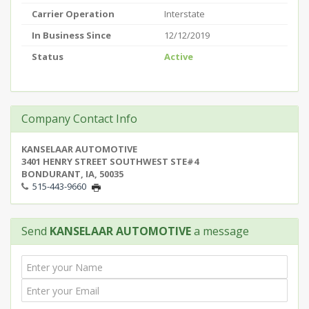
Carrier Operation
Interstate
In Business Since
12/12/2019
Status
Active
Company Contact Info
KANSELAAR AUTOMOTIVE
3401 HENRY STREET SOUTHWEST STE#4
BONDURANT, IA, 50035
515-443-9660
Send
KANSELAAR AUTOMOTIVE
a message