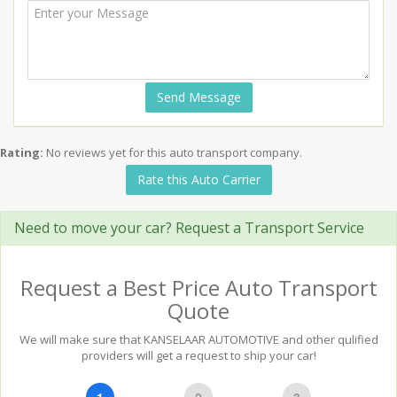
Send Message
Rating:
No reviews yet for this auto transport company.
Rate this Auto Carrier
Need to move your car? Request a Transport Service
Request a Best Price Auto Transport
Quote
We will make sure that KANSELAAR AUTOMOTIVE and other qulified
providers will get a request to ship your car!