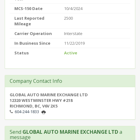
MCS-150 Date
10/4/2024
Last Reported
2500
Mileage
Carrier Operation
Interstate
In Business Since
11/22/2019
Status
Active
Company Contact Info
GLOBAL AUTO MARINE EXCHANGE LTD
12320 WESTMINSTER HWY #218
RICHMOND, BC, V6V 2X5
604-244-1833
Send
GLOBAL AUTO MARINE EXCHANGE LTD
a
message