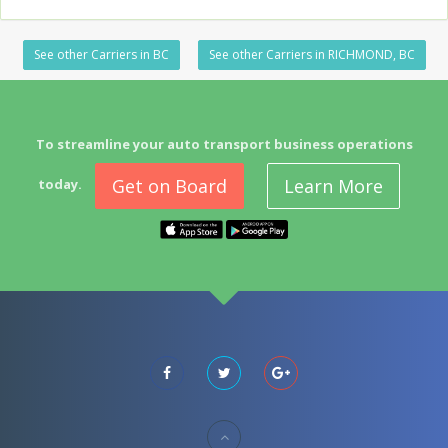
See other Carriers in BC
See other Carriers in RICHMOND, BC
To streamline your auto transport business operations
Get on Board
Learn More
today.