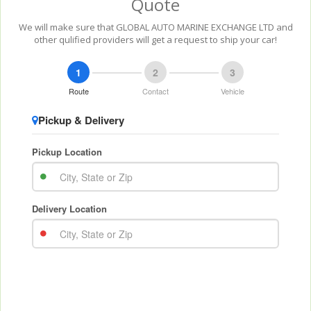
Quote
We will make sure that GLOBAL AUTO MARINE EXCHANGE LTD and
other qulified providers will get a request to ship your car!