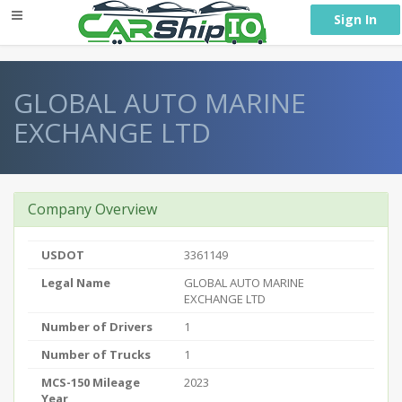
} }
Sign In
GLOBAL AUTO MARINE
EXCHANGE LTD
Company Overview
USDOT
3361149
Legal Name
GLOBAL AUTO MARINE
EXCHANGE LTD
Number of Drivers
1
Number of Trucks
1
MCS-150 Mileage
2023
Year