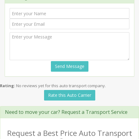
Send Message
Rating:
No reviews yet for this auto transport company.
Rate this Auto Carrier
Need to move your car? Request a Transport Service
Request a Best Price Auto Transport