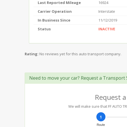
Last Reported Mileage
16924
Carrier Operation
Interstate
In Business Since
11/12/2019
Status
INACTIVE
Rating:
No reviews yet for this auto transport company.
Need to move your car? Request a Transport 
Request a
We will make sure that FF AUTO TRA