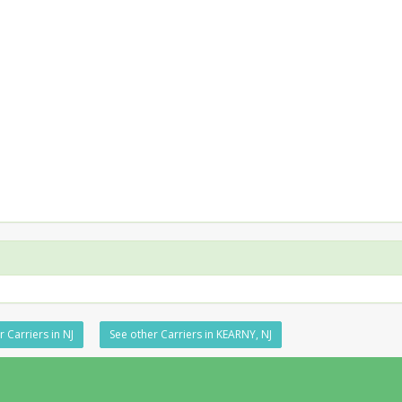
 Carriers in NJ
See other Carriers in KEARNY, NJ