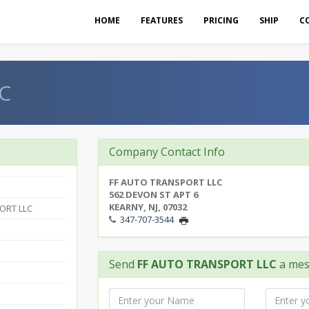
HOME
FEATURES
PRICING
SHIP
C
C
Company Contact Info
FF AUTO TRANSPORT LLC
562 DEVON ST APT 6
KEARNY, NJ, 07032
ORT LLC
347-707-3544
Send
FF AUTO TRANSPORT LLC
a mes