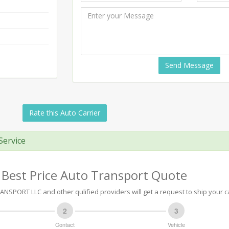
Send Message
Rate this Auto Carrier
Service
 Best Price Auto Transport Quote
NSPORT LLC and other qulified providers will get a request to ship your c