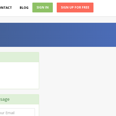
SIGN IN
SIGN UP FOR FREE
ONTACT
BLOG
sage