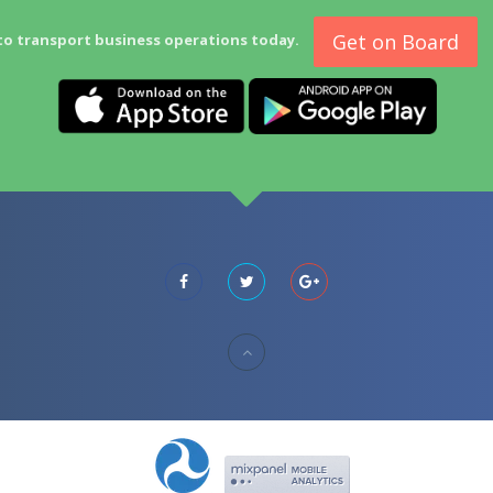
Get on Board
to transport business operations today.