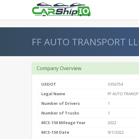
} }
FF AUTO TRANSPORT LL
Company Overview
USDOT
3356754
Legal Name
FF AUTO TRANSP
Number of Drivers
1
Number of Trucks
1
MCS-150 Mileage Year
2022
MCS-150 Date
9/1/2022