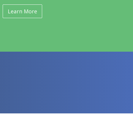
Learn More