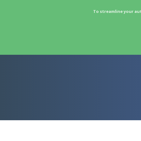
To streamline your au