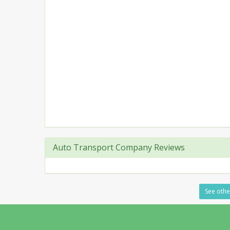
Auto Transport Company Reviews
See other