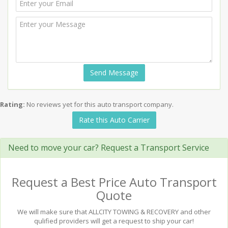
Send Message
Rating:
No reviews yet for this auto transport company.
Rate this Auto Carrier
Need to move your car? Request a Transport Service
Request a Best Price Auto Transport
Quote
We will make sure that ALLCITY TOWING & RECOVERY and other
qulified providers will get a request to ship your car!