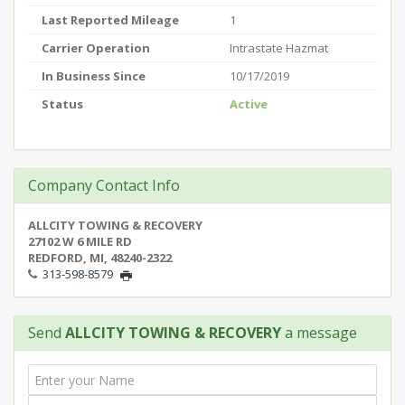
Last Reported Mileage
1
Carrier Operation
Intrastate Hazmat
In Business Since
10/17/2019
Status
Active
Company Contact Info
ALLCITY TOWING & RECOVERY
27102 W 6 MILE RD
REDFORD, MI, 48240-2322
313-598-8579
Send
ALLCITY TOWING & RECOVERY
a message