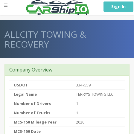
} }
Sign In
ALLCITY TOWING &
RECOVERY
Company Overview
USDOT
3347559
Legal Name
TERRY'S TOWING LLC
Number of Drivers
1
Number of Trucks
1
MCS-150 Mileage Year
2020
MCS-150 Date