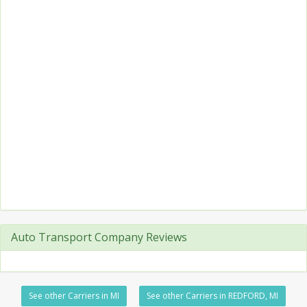
Auto Transport Company Reviews
See other Carriers in MI
See other Carriers in REDFORD, MI