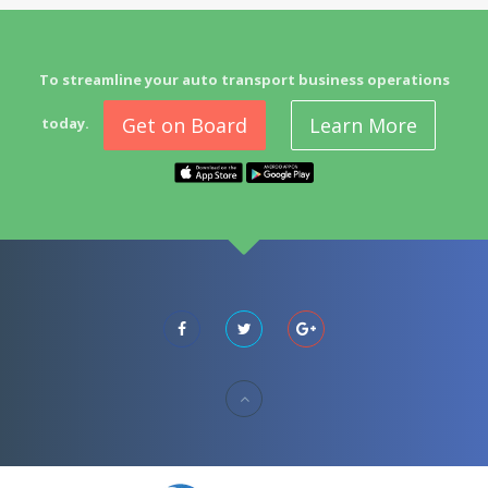
To streamline your auto transport business operations
Get on Board
Learn More
today.