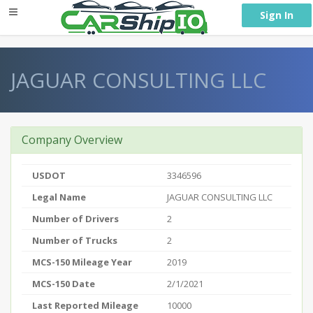
} }
Sign In
JAGUAR CONSULTING LLC
Company Overview
USDOT
3346596
Legal Name
JAGUAR CONSULTING LLC
Number of Drivers
2
Number of Trucks
2
MCS-150 Mileage Year
2019
MCS-150 Date
2/1/2021
Last Reported Mileage
10000