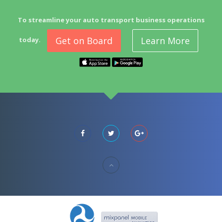
To streamline your auto transport business operations
Get on Board
Learn More
today.