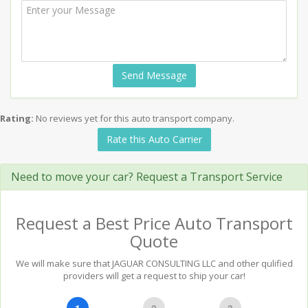
Send Message
Rating:
No reviews yet for this auto transport company.
Rate this Auto Carrier
Need to move your car? Request a Transport Service
Request a Best Price Auto Transport
Quote
We will make sure that JAGUAR CONSULTING LLC and other qulified
providers will get a request to ship your car!