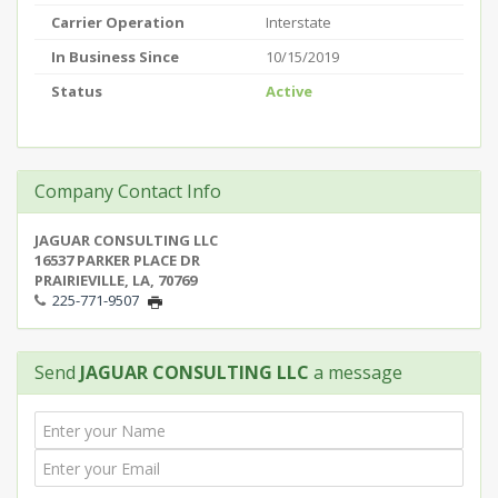
Carrier Operation
Interstate
In Business Since
10/15/2019
Status
Active
Company Contact Info
JAGUAR CONSULTING LLC
16537 PARKER PLACE DR
PRAIRIEVILLE, LA, 70769
225-771-9507
Send
JAGUAR CONSULTING LLC
a message