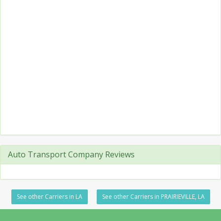
Auto Transport Company Reviews
See other Carriers in LA
See other Carriers in PRAIRIEVILLE, LA