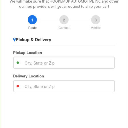
We will make sure that HOOKEMUP AUTOMOTIVE INC and other
qulified providers will get a request to ship your car!