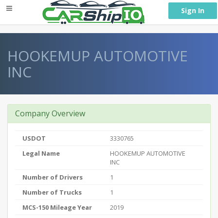
} }
Sign In
HOOKEMUP AUTOMOTIVE
INC
Company Overview
USDOT
3330765
Legal Name
HOOKEMUP AUTOMOTIVE
INC
Number of Drivers
1
Number of Trucks
1
MCS-150 Mileage Year
2019