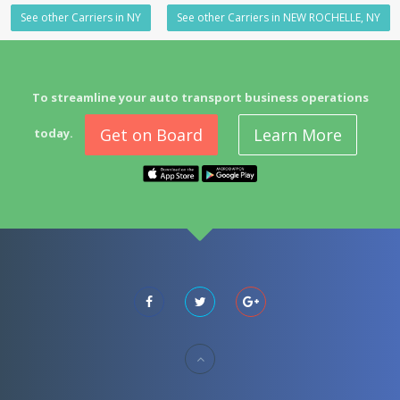
See other Carriers in NY
See other Carriers in NEW ROCHELLE, NY
To streamline your auto transport business operations
Get on Board
Learn More
today.