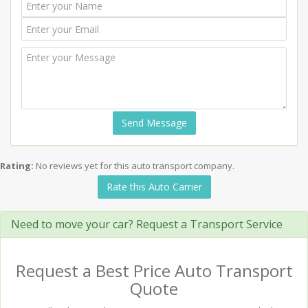
Send Message
Rating:
No reviews yet for this auto transport company.
Rate this Auto Carrier
Need to move your car? Request a Transport Service
Request a Best Price Auto Transport
Quote