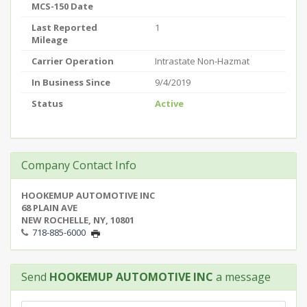
MCS-150 Date
Last Reported
1
Mileage
Carrier Operation
Intrastate Non-Hazmat
In Business Since
9/4/2019
Status
Active
Company Contact Info
HOOKEMUP AUTOMOTIVE INC
68 PLAIN AVE
NEW ROCHELLE, NY, 10801
718-885-6000
Send
HOOKEMUP AUTOMOTIVE INC
a message