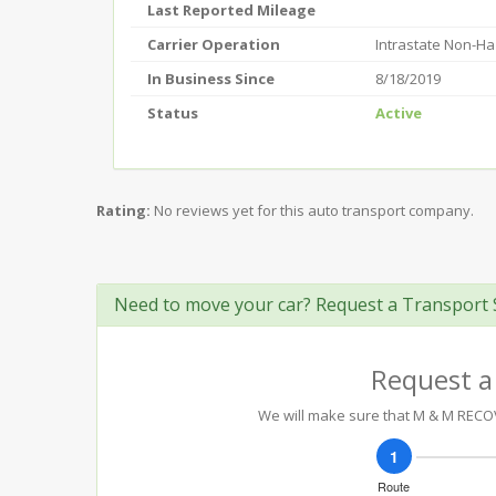
Last Reported Mileage
Carrier Operation
Intrastate Non-H
In Business Since
8/18/2019
Status
Active
Rating:
No reviews yet for this auto transport company.
Need to move your car? Request a Transport 
Request a
We will make sure that M & M RECOVE