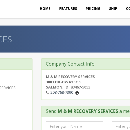
HOME
FEATURES
PRICING
SHIP
C
CES
Company Contact Info
M & M RECOVERY SERVICES
3003 HIGHWAY 93 S
SALMON, ID, 83467-5053
SERVICES
208-768-7390
Send
M & M RECOVERY SERVICES
a me