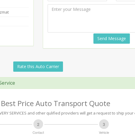
azmat
Send Message
Rate this Auto Carrier
Service
 Best Price Auto Transport Quote
RY SERVICES and other qulified providers will get a request to ship your 