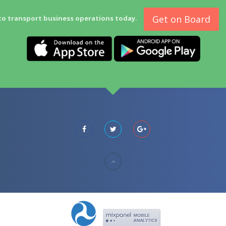
Get on Board
to transport business operations today.