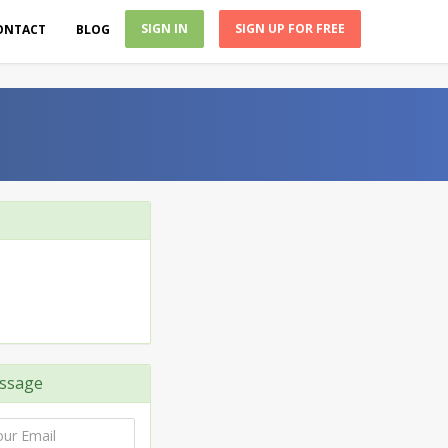
SIGN IN
SIGN UP FOR FREE
ONTACT
BLOG
ssage