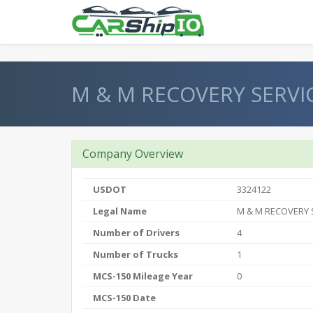
} }
M & M RECOVERY SERVI
Company Overview
USDOT
3324122
Legal Name
M & M RECOVERY 
Number of Drivers
4
Number of Trucks
1
MCS-150 Mileage Year
0
MCS-150 Date