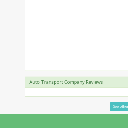
Auto Transport Company Reviews
See other