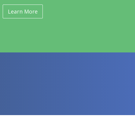
Learn More