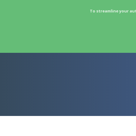
To streamline your au