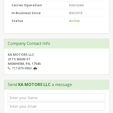
Carrier Operation
Interstate
In Business Since
8/6/2019
Status
Active
Company Contact Info
KA MOTORS LLC
217 S MAIN ST
MANHEIM, PA, 17545
717-879-9960
Send
KA MOTORS LLC
a message