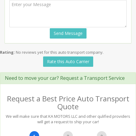
Send Message
Rating:
No reviews yet for this auto transport company.
Rate this Auto Carrier
Need to move your car? Request a Transport Service
Request a Best Price Auto Transport
Quote
We will make sure that KA MOTORS LLC and other qulified providers
will get a request to ship your car!