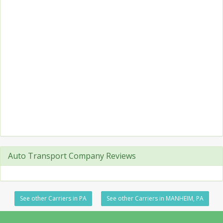
Auto Transport Company Reviews
See other Carriers in PA
See other Carriers in MANHEIM, PA