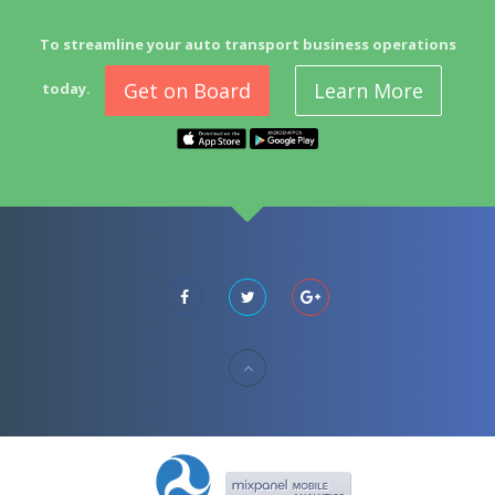
To streamline your auto transport business operations
Get on Board
Learn More
today.