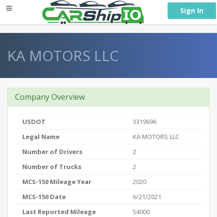
} }
Sign In
KA MOTORS LLC
Company Overview
USDOT
3319696
Legal Name
KA MOTORS LLC
Number of Drivers
2
Number of Trucks
2
MCS-150 Mileage Year
2020
MCS-150 Date
6/21/2021
Last Reported Mileage
54000