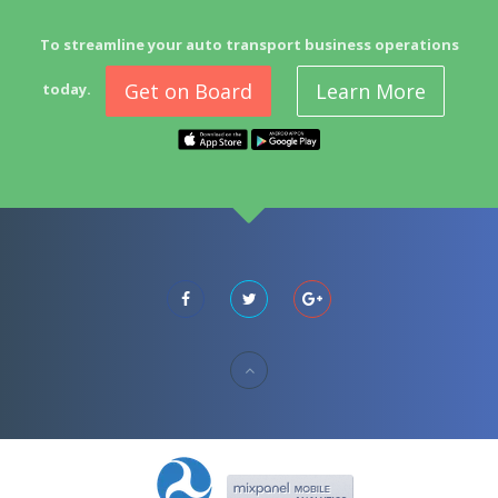
To streamline your auto transport business operations
Get on Board
Learn More
today.