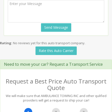
Send Message
Rating:
No reviews yet for this auto transport company.
Rate this Auto Carrier
Need to move your car? Request a Transport Service
Request a Best Price Auto Transport
Quote
We will make sure that AMBULANCE TOWING INC and other qulified
providers will get a request to ship your car!