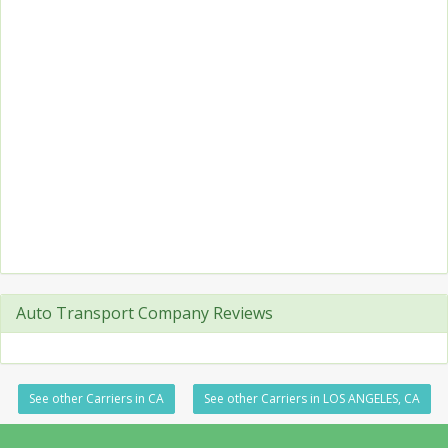
Auto Transport Company Reviews
See other Carriers in CA
See other Carriers in LOS ANGELES, CA