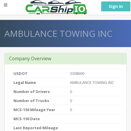
} }
Sign In
AMBULANCE TOWING INC
Company Overview
USDOT
3308600
Legal Name
AMBULANCE TOWING INC
Number of Drivers
0
Number of Trucks
0
MCS-150 Mileage Year
0
MCS-150 Date
Last Reported Mileage