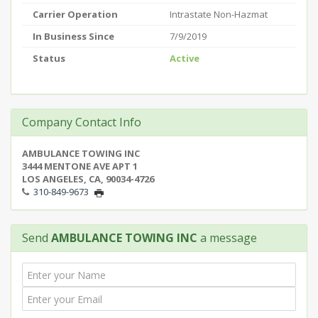
Carrier Operation
Intrastate Non-Hazmat
In Business Since
7/9/2019
Status
Active
Company Contact Info
AMBULANCE TOWING INC
3444 MENTONE AVE APT 1
LOS ANGELES, CA, 90034-4726
310-849-9673
Send
AMBULANCE TOWING INC
a message