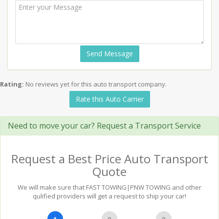
Send Message
Rating:
No reviews yet for this auto transport company.
Rate this Auto Carrier
Need to move your car? Request a Transport Service
Request a Best Price Auto Transport
Quote
We will make sure that FAST TOWING|PNW TOWING and other
qulified providers will get a request to ship your car!