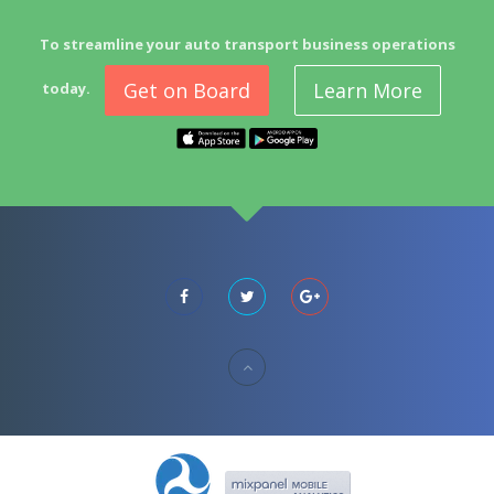
To streamline your auto transport business operations
Get on Board
Learn More
today.