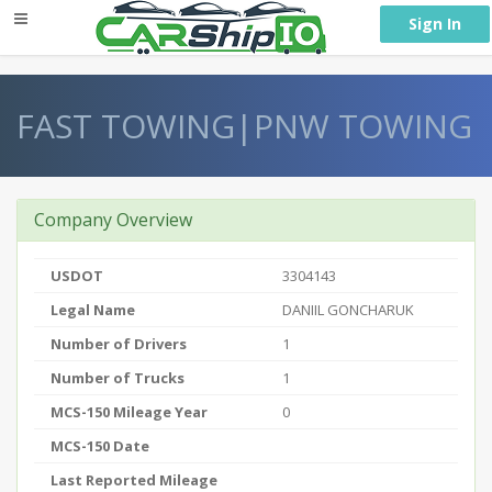
} }
Sign In
FAST TOWING|PNW TOWING
Company Overview
USDOT
3304143
Legal Name
DANIIL GONCHARUK
Number of Drivers
1
Number of Trucks
1
MCS-150 Mileage Year
0
MCS-150 Date
Last Reported Mileage