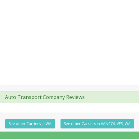
Auto Transport Company Reviews
See other Carriers in WA
See other Carriers in VANCOUVER, WA