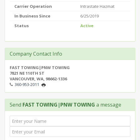
Carrier Operation
Intrastate Hazmat
In Business Since
6/25/2019
Status
Active
Company Contact Info
FAST TOWING|PNW TOWING
7821 NE 110TH ST
VANCOUVER, WA, 98662-1336
360-953-2011
Send
FAST TOWING|PNW TOWING
a message