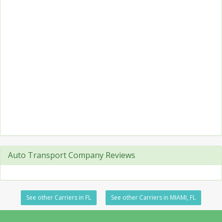
Auto Transport Company Reviews
See other Carriers in FL
See other Carriers in MIAMI, FL