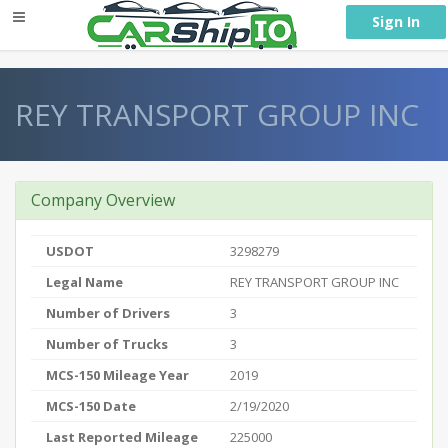
} }
Sign In
REY TRANSPORT GROUP INC
Company Overview
USDOT
3298279
Legal Name
REY TRANSPORT GROUP INC
Number of Drivers
3
Number of Trucks
3
MCS-150 Mileage Year
2019
MCS-150 Date
2/19/2020
Last Reported Mileage
225000