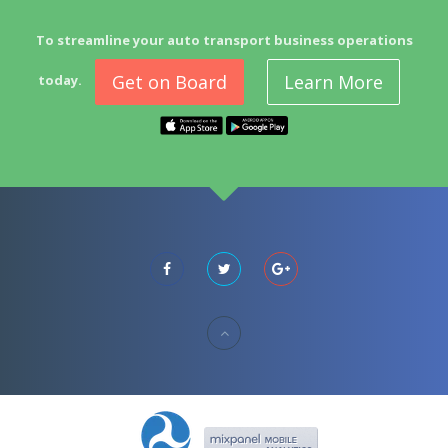
To streamline your auto transport business operations
Get on Board
Learn More
today.