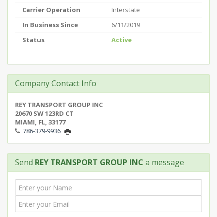
Carrier Operation
Interstate
In Business Since
6/11/2019
Status
Active
Company Contact Info
REY TRANSPORT GROUP INC
20670 SW 123RD CT
MIAMI, FL, 33177
786-379-9936
Send
REY TRANSPORT GROUP INC
a message