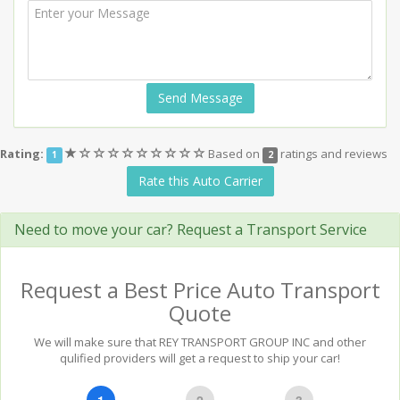
Send Message
(*)
(
(
(
(
(
(
(
(
(
Rating:
Based on
ratings and reviews
1
2
)
)
)
)
)
)
)
)
)
Rate this Auto Carrier
Need to move your car? Request a Transport Service
Request a Best Price Auto Transport
Quote
We will make sure that REY TRANSPORT GROUP INC and other
qulified providers will get a request to ship your car!