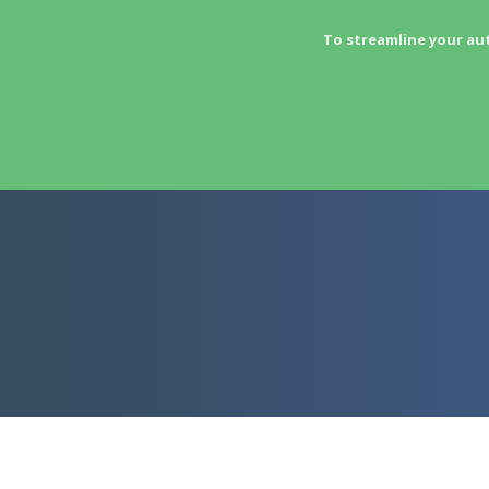
To streamline your au