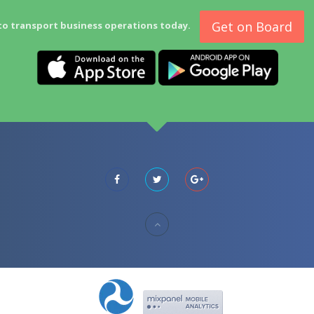
Get on Board
to transport business operations today.