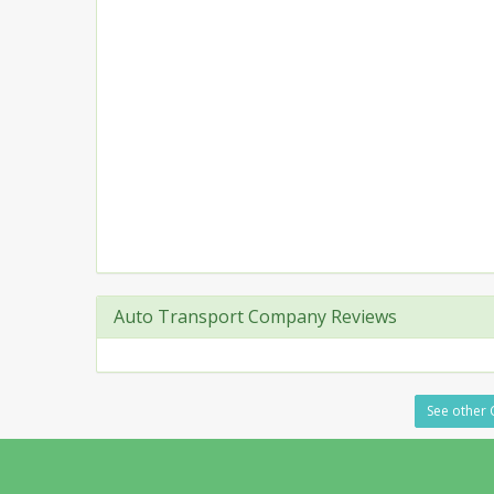
Auto Transport Company Reviews
See other 