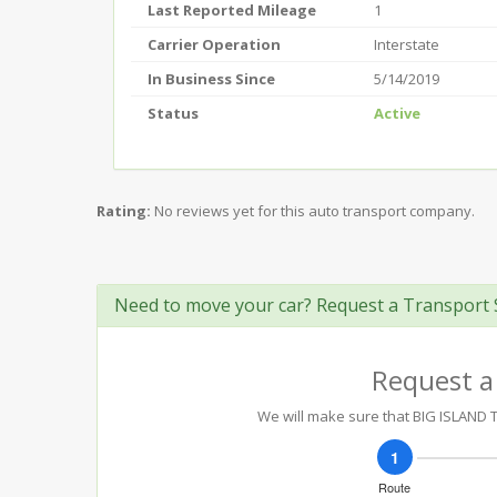
Last Reported Mileage
1
Carrier Operation
Interstate
In Business Since
5/14/2019
Status
Active
Rating:
No reviews yet for this auto transport company.
Need to move your car? Request a Transport 
Request a
We will make sure that BIG ISLAND T