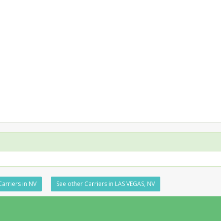
Carriers in NV
See other Carriers in LAS VEGAS, NV