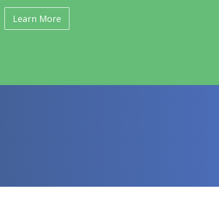
Learn More