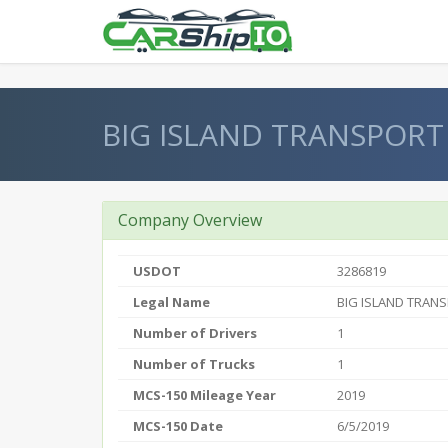
} }
BIG ISLAND TRANSPORT
Company Overview
USDOT
3286819
Legal Name
BIG ISLAND TRANS
Number of Drivers
1
Number of Trucks
1
MCS-150 Mileage Year
2019
MCS-150 Date
6/5/2019