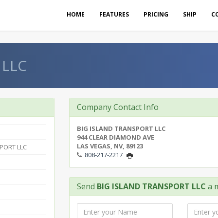
HOME
FEATURES
PRICING
SHIP
C
 LLC
Company Contact Info
BIG ISLAND TRANSPORT LLC
944 CLEAR DIAMOND AVE
LAS VEGAS, NV, 89123
PORT LLC
808-217-2217
Send
BIG ISLAND TRANSPORT LLC
a 