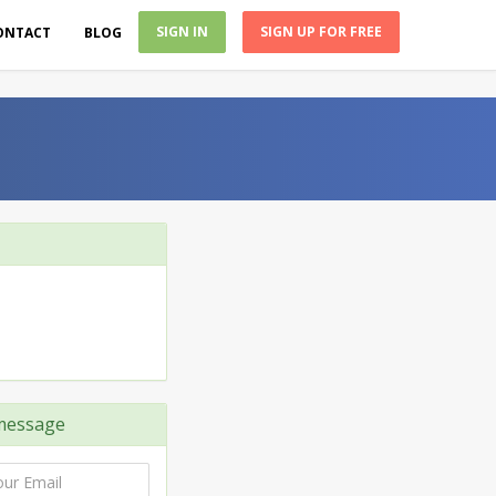
SIGN IN
SIGN UP FOR FREE
ONTACT
BLOG
message