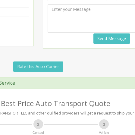
Send Message
Rate this Auto Carrier
Service
 Best Price Auto Transport Quote
RANSPORT LLC and other qulified providers will get a request to ship your 