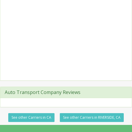
Auto Transport Company Reviews
See other Carriers in CA
See other Carriers in RIVERSIDE, CA