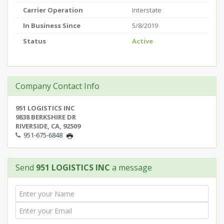
Carrier Operation
Interstate
In Business Since
5/8/2019
Status
Active
Company Contact Info
951 LOGISTICS INC
9838 BERKSHIRE DR
RIVERSIDE, CA, 92509
951-675-6848
Send
951 LOGISTICS INC
a message