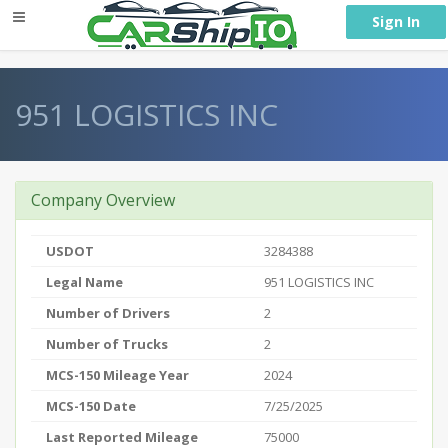
} }
Sign In
951 LOGISTICS INC
Company Overview
USDOT
3284388
Legal Name
951 LOGISTICS INC
Number of Drivers
2
Number of Trucks
2
MCS-150 Mileage Year
2024
MCS-150 Date
7/25/2025
Last Reported Mileage
75000