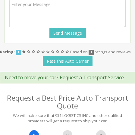
Send Message
(*)
(
(
(
(
(
(
(
(
(
Rating:
Based on
ratings and reviews
1
1
)
)
)
)
)
)
)
)
)
Rate this Auto Carrier
Need to move your car? Request a Transport Service
Request a Best Price Auto Transport
Quote
We will make sure that 951 LOGISTICS INC and other qulified
providers will get a request to ship your car!