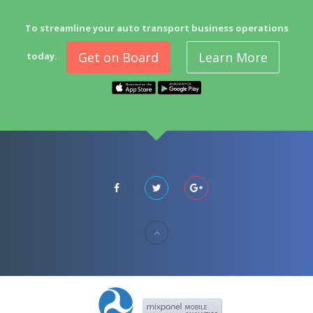
To streamline your auto transport business operations
Get on Board
Learn More
today.