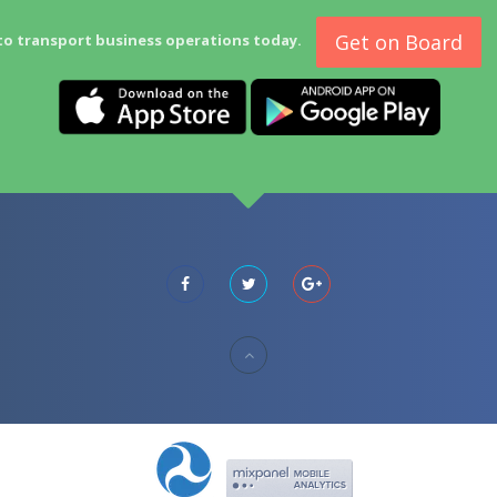
Get on Board
to transport business operations today.