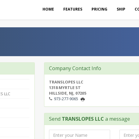
HOME
FEATURES
PRICING
SHIP
C
Company Contact Info
TRANSLOPES LLC
1318 MYRTLE ST
HILLSIDE, NJ, 07205
S LLC
973-277-9065
Send
TRANSLOPES LLC
a message