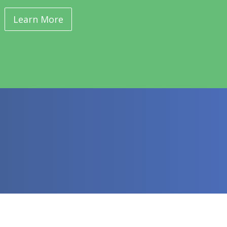
Learn More