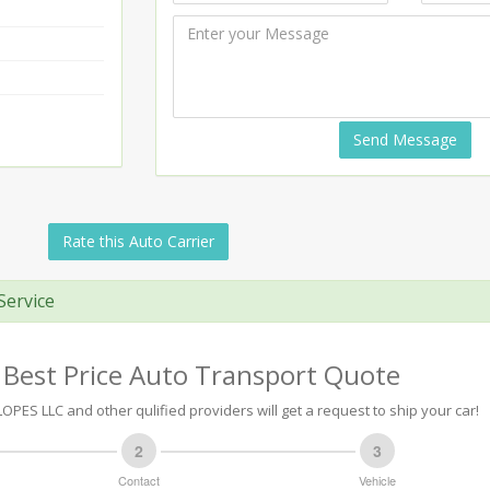
Send Message
Rate this Auto Carrier
Service
 Best Price Auto Transport Quote
PES LLC and other qulified providers will get a request to ship your car!