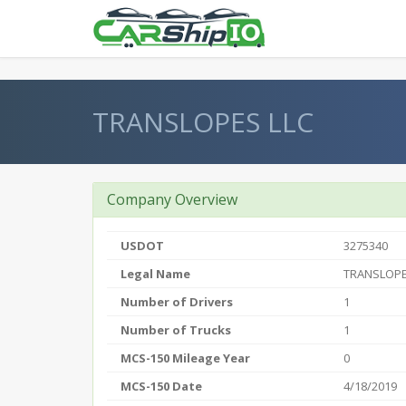
} }
TRANSLOPES LLC
Company Overview
USDOT
3275340
Legal Name
TRANSLOPE
Number of Drivers
1
Number of Trucks
1
MCS-150 Mileage Year
0
MCS-150 Date
4/18/2019