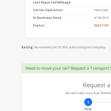
Last Reported Mileage
Carrier Operation
Interstate
In Business Since
4/18/2019
Status
INACTIVE
Rating:
No reviews yet for this auto transport company.
Need to move your car? Request a Transport 
Request a
We will make sure that TRANSLO