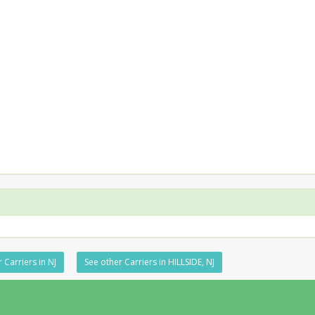
 Carriers in NJ
See other Carriers in HILLSIDE, NJ