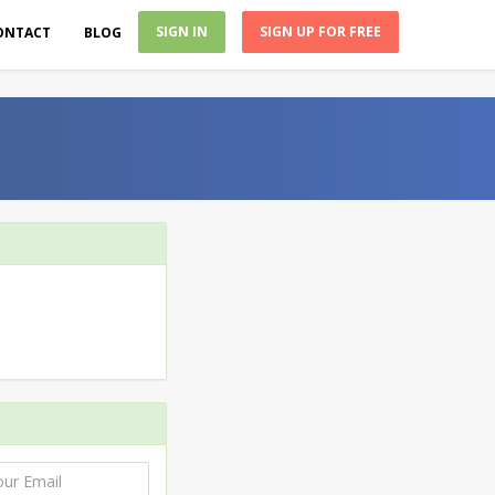
SIGN IN
SIGN UP FOR FREE
ONTACT
BLOG