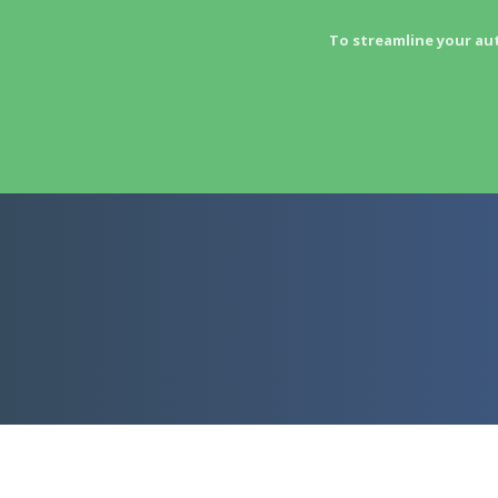
To streamline your au