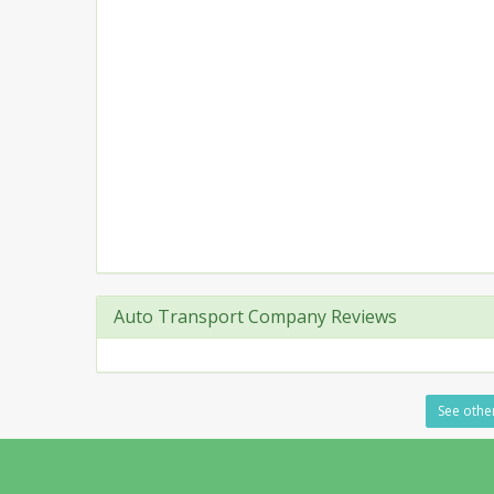
Auto Transport Company Reviews
See other